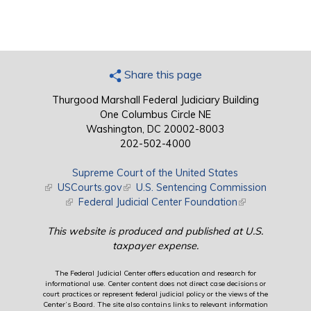
Share this page
Thurgood Marshall Federal Judiciary Building
One Columbus Circle NE
Washington, DC 20002-8003
202-502-4000
Supreme Court of the United States
(link is external)
USCourts.gov
(link is external)
U.S. Sentencing Commission
(link is external)
Federal Judicial Center Foundation
(link is external)
This website is produced and published at U.S.
taxpayer expense.
The Federal Judicial Center offers education and research for
informational use. Center content does not direct case decisions or
court practices or represent federal judicial policy or the views of the
Center’s Board. The site also contains links to relevant information