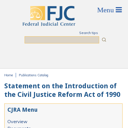
Skip to main content
Search tips
Search
Home
Publications Catalog
You are here
Statement on the Introduction of
the Civil Justice Reform Act of 1990
CJRA Menu
Overview