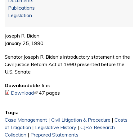
Documents
Publications
Legislation
Joseph R. Biden
January 25, 1990
Senator Joseph R. Biden's introductory statement on the
Civil Justice Reform Act of 1990 presented before the
U.S. Senate
Downloadable file:
Download
(link is external)
47 pages
Tags:
Case Management
|
Civil Litigation & Procedure
|
Costs
of Litigation
|
Legislative History
|
CJRA Research
Collection
|
Prepared Statements