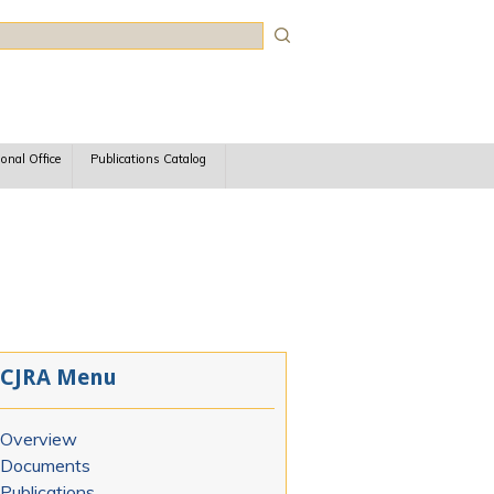
rch
ional Office
Publications Catalog
CJRA Menu
Overview
Documents
Publications