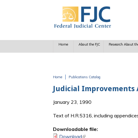
Skip to main content
Home
About the FJC
Research About th
Home
Publications Catalog
You are here
Judicial Improvements 
January 23, 1990
Text of H.R.5316, including appendice
Downloadable file:
Download
(link is external)