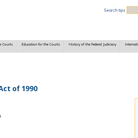
Sea
Search tips
e Courts
Education for the Courts
History of the Federal Judiciary
Internat
Act of 1990
s