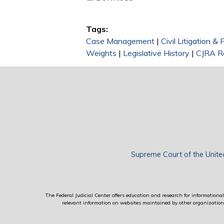
Tags:
Case Management
|
Civil Litigation &
Weights
|
Legislative History
|
CJRA Re
Supreme Court of the Unite
The Federal Judicial Center offers education and research for informational 
relevant information on websites maintained by other organizations; 