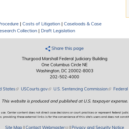
 Procedure
|
Costs of Litigation
|
Caseloads & Case
search Collection
|
Draft Legislation
Share this page
Thurgood Marshall Federal Judiciary Building
One Columbus Circle NE
Washington, DC 20002-8003
202-502-4000
d States
(link is external)
USCourts.gov
(link is external)
U.S. Sentencing Commission
(link is exte
Federal 
This website is produced and published at U.S. taxpayer expense.
use. Center content does not direct case decisions or court practices or represent federal judici
providing these external links is for the convenience of this site's users and does not constit
Site Map
|
Contact Webmaster
(link sends e-mail)
|
Privacy and Security Notice