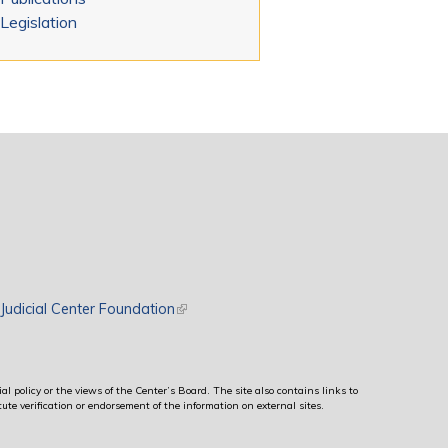
Legislation
rnal)
Judicial Center Foundation
(link is external)
al policy or the views of the Center’s Board. The site also contains links to
ute verification or endorsement of the information on external sites.