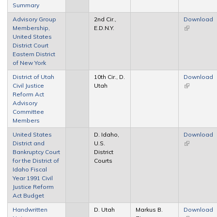
Summary
Advisory Group
2nd Cir.,
Download
Membership,
E.D.N.Y.
(link is
United States
external)
District Court
Eastern District
of New York
District of Utah
10th Cir., D.
Download
Civil Justice
Utah
(link is
Reform Act
external)
Advisory
Committee
Members
United States
D. Idaho,
Download
District and
U.S.
(link is
Bankruptcy Court
District
external)
for the District of
Courts
Idaho Fiscal
Year 1991 Civil
Justice Reform
Act Budget
Handwritten
D. Utah
Markus B.
Download