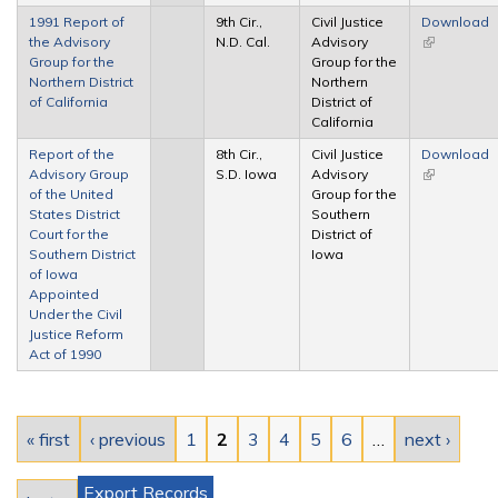
1991 Report of
9th Cir.,
Civil Justice
Download
the Advisory
N.D. Cal.
Advisory
(link is
Group for the
Group for the
external)
Northern District
Northern
of California
District of
California
Report of the
8th Cir.,
Civil Justice
Download
Advisory Group
S.D. Iowa
Advisory
(link is
of the United
Group for the
external)
States District
Southern
Court for the
District of
Southern District
Iowa
of Iowa
Appointed
Under the Civil
Justice Reform
Act of 1990
Pages
« first
‹ previous
1
2
3
4
5
6
…
next ›
Export Records