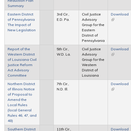
Reduction Plan
Summary
Eastern District
3rd Cir.,
Civil Justice
Download
of Pennsylvania
E.D. Pa.
Advisory
(link is
The Impact of
Group for the
external)
New Legislation
Eastern
District of
Pennsylvania
Report of the
5th Cir.,
Civil Justice
Download
Western District
W.D. La.
Advisory
(link is
of Louisiana Civil
Group for the
external)
Justice Reform
Western
Act Advisory
District of
Committee
Louisiana
Northern District
7th Cir.,
Download
of Illinois Notice
N.D. Ill.
(link is
of Proposal to
external)
Amend the
Local Rules
(local General
Rules 46, 47, and
48)
Southern District
11th Cir.,
Download