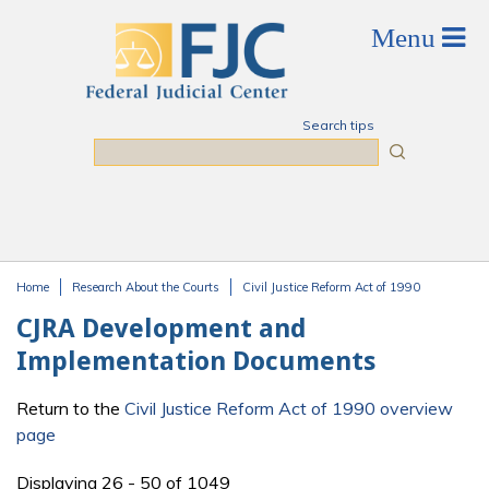
Skip to main content
Search tips
Search
Home
Research About the Courts
Civil Justice Reform Act of 1990
You are here
CJRA Development and
Implementation Documents
Return to the
Civil Justice Reform Act of 1990 overview
page
Displaying 26 - 50 of 1049