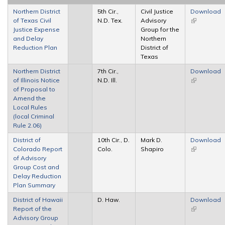
Northern District
5th Cir.,
Civil Justice
Download
of Texas Civil
N.D. Tex.
Advisory
(link is
Justice Expense
Group for the
external)
and Delay
Northern
Reduction Plan
District of
Texas
Northern District
7th Cir.,
Download
of Illinois Notice
N.D. Ill.
(link is
of Proposal to
external)
Amend the
Local Rules
(local Criminal
Rule 2.06)
District of
10th Cir., D.
Mark D.
Download
Colorado Report
Colo.
Shapiro
(link is
of Advisory
external)
Group Cost and
Delay Reduction
Plan Summary
District of Hawaii
D. Haw.
Download
Report of the
(link is
Advisory Group
external)