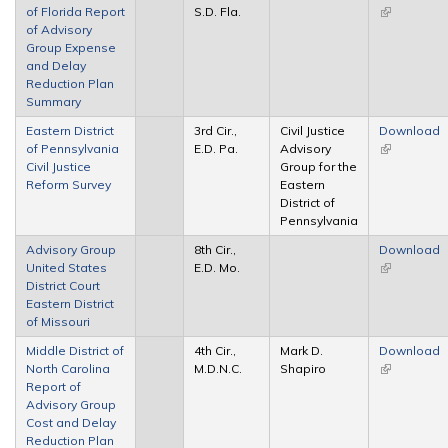
of Florida Report
S.D. Fla.
(link is
of Advisory
external)
Group Expense
and Delay
Reduction Plan
Summary
Eastern District
3rd Cir.,
Civil Justice
Download
of Pennsylvania
E.D. Pa.
Advisory
(link is
Civil Justice
Group for the
external)
Reform Survey
Eastern
District of
Pennsylvania
Advisory Group
8th Cir.,
Download
United States
E.D. Mo.
(link is
District Court
external)
Eastern District
of Missouri
Middle District of
4th Cir.,
Mark D.
Download
North Carolina
M.D.N.C.
Shapiro
(link is
Report of
external)
Advisory Group
Cost and Delay
Reduction Plan