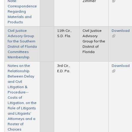
Note:
Zimmer
(link is
Correspondence
external)
Regarding
Materials and
Products
Civil Justice
11th Cir.,
Civil Justice
Download
Advisory Group
S.D. Fla.
Advisory
(link is
for the Southern
Group for the
external)
District of Florida
District of
Committees
Florida
Membership
Notes on the
3rd Cir.,
Download
Relationship
E.D. Pa.
(link is
Between Delay
external)
and Civil
Litigation &
Procedure--
Costs of
Litigation, on the
Role of Litigants
and Litigants'
Attorneys and a
Roster of
Choices