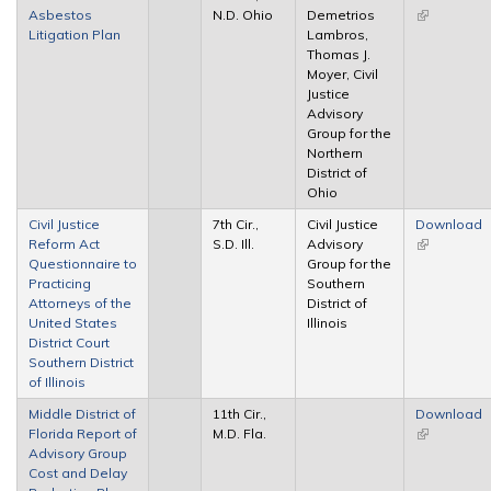
Asbestos
N.D. Ohio
Demetrios
(link is
Litigation Plan
Lambros,
external)
Thomas J.
Moyer, Civil
Justice
Advisory
Group for the
Northern
District of
Ohio
Civil Justice
7th Cir.,
Civil Justice
Download
Reform Act
S.D. Ill.
Advisory
(link is
Questionnaire to
Group for the
external)
Practicing
Southern
Attorneys of the
District of
United States
Illinois
District Court
Southern District
of Illinois
Middle District of
11th Cir.,
Download
Florida Report of
M.D. Fla.
(link is
Advisory Group
external)
Cost and Delay