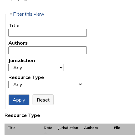
Hide
Filter this view
Title
Authors
Jurisdiction
Resource Type
Resource Type
Title
Date
Jurisdiction
Authors
File