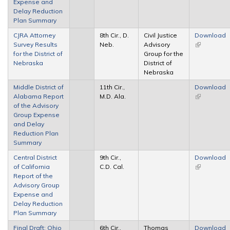
Expense and
Delay Reduction
Plan Summary
CJRA Attorney
8th Cir., D.
Civil Justice
Download
Survey Results
Neb.
Advisory
(link is
for the District of
Group for the
external)
Nebraska
District of
Nebraska
Middle District of
11th Cir.,
Download
Alabama Report
M.D. Ala.
(link is
of the Advisory
external)
Group Expense
and Delay
Reduction Plan
Summary
Central District
9th Cir.,
Download
of California
C.D. Cal.
(link is
Report of the
external)
Advisory Group
Expense and
Delay Reduction
Plan Summary
Final Draft: Ohio
6th Cir.,
Thomas
Download