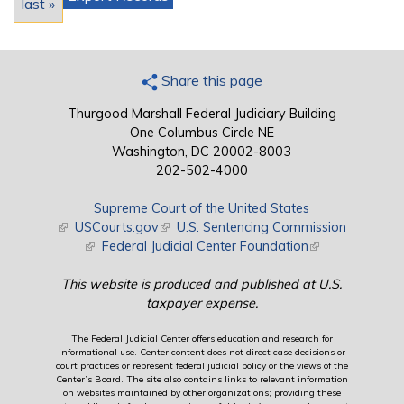
last »
Share this page
Thurgood Marshall Federal Judiciary Building
One Columbus Circle NE
Washington, DC 20002-8003
202-502-4000
Supreme Court of the United States
(link is external)
USCourts.gov
(link is external)
U.S. Sentencing Commission
(link is external)
Federal Judicial Center Foundation
(link is external)
This website is produced and published at U.S.
taxpayer expense.
The Federal Judicial Center offers education and research for
informational use. Center content does not direct case decisions or
court practices or represent federal judicial policy or the views of the
Center’s Board. The site also contains links to relevant information
on websites maintained by other organizations; providing these