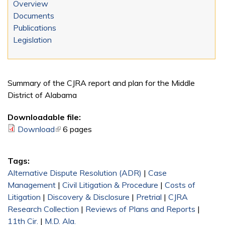
Overview
Documents
Publications
Legislation
Summary of the CJRA report and plan for the Middle
District of Alabama
Downloadable file:
Download
(link is external)
6 pages
Tags:
Alternative Dispute Resolution (ADR)
|
Case
Management
|
Civil Litigation & Procedure
|
Costs of
Litigation
|
Discovery & Disclosure
|
Pretrial
|
CJRA
Research Collection
|
Reviews of Plans and Reports
|
11th Cir.
|
M.D. Ala.