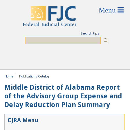
Skip to main content
Search tips
Search
Home
Publications Catalog
You are here
Middle District of Alabama Report
of the Advisory Group Expense and
Delay Reduction Plan Summary
CJRA Menu