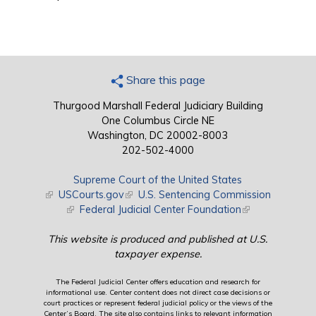
Share this page
Thurgood Marshall Federal Judiciary Building
One Columbus Circle NE
Washington, DC 20002-8003
202-502-4000
Supreme Court of the United States
(link is external)
USCourts.gov
(link is external)
U.S. Sentencing Commission
(link is external)
Federal Judicial Center Foundation
(link is external)
This website is produced and published at U.S.
taxpayer expense.
The Federal Judicial Center offers education and research for
informational use. Center content does not direct case decisions or
court practices or represent federal judicial policy or the views of the
Center’s Board. The site also contains links to relevant information