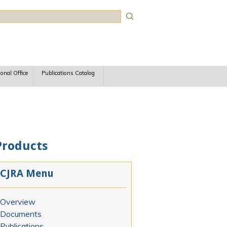
rch
ional Office
Publications Catalog
Products
CJRA Menu
Overview
Documents
Publications