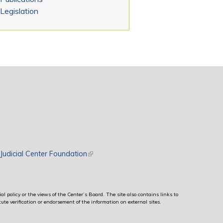
Legislation
rnal)
Judicial Center Foundation
(link is external)
al policy or the views of the Center’s Board. The site also contains links to
ute verification or endorsement of the information on external sites.