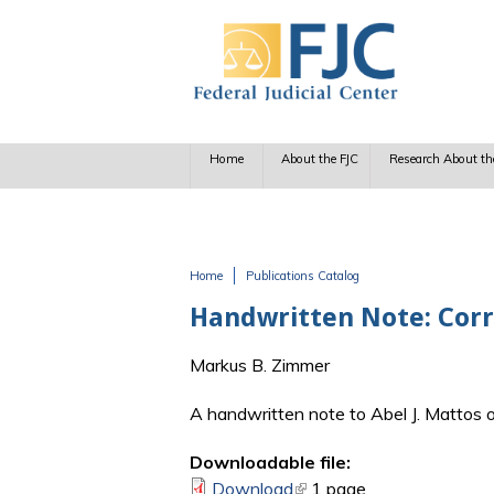
Skip to main content
Home
About the FJC
Research About th
Home
Publications Catalog
You are here
Handwritten Note: Cor
Markus B. Zimmer
A handwritten note to Abel J. Mattos o
Downloadable file:
Download
(link is external)
1 page