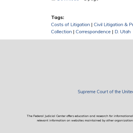
Tags:
Costs of Litigation
|
Civil Litigation & 
Collection
|
Correspondence
|
D. Utah
Supreme Court of the Unite
The Federal Judicial Center offers education and research for informational 
relevant information on websites maintained by other organizations; 