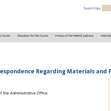
Sea
Search tips
e Courts
Education for the Courts
History of the Federal Judiciary
Internat
respondence Regarding Materials and 
f the Administrative Office