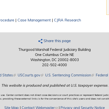
Procedure
|
Case Management
|
CJRA Research
Share this page
Thurgood Marshall Federal Judiciary Building
One Columbus Circle NE
Washington, DC 20002-8003
202-502-4000
d States
(link is external)
USCourts.gov
(link is external)
U.S. Sentencing Commission
(link is exte
Federal 
This website is produced and published at U.S. taxpayer expense.
use. Center content does not direct case decisions or court practices or represent federal judici
providing these external links is for the convenience of this site's users and does not constit
Site Map
|
Contact Webmaster
(link sends e-mail)
|
Privacy and Security Notice