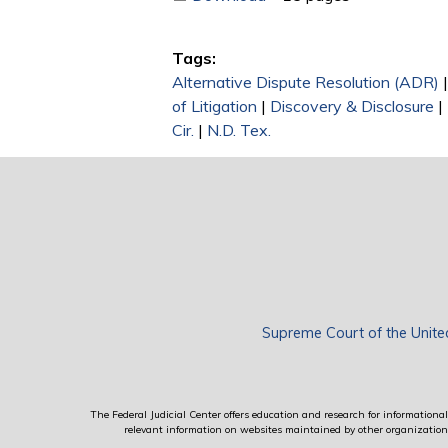
Tags:
Alternative Dispute Resolution (ADR)
of Litigation
|
Discovery & Disclosure
|
Cir.
|
N.D. Tex.
Supreme Court of the Unite
The Federal Judicial Center offers education and research for informational 
relevant information on websites maintained by other organizations; 