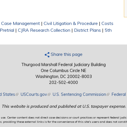
|
Case Management
|
Civil Litigation & Procedure
|
Costs
Pretrial
|
CJRA Research Collection
|
District Plans
|
5th
Share this page
Thurgood Marshall Federal Judiciary Building
One Columbus Circle NE
Washington, DC 20002-8003
202-502-4000
d States
(link is external)
USCourts.gov
(link is external)
U.S. Sentencing Commission
(link is exte
Federal 
This website is produced and published at U.S. taxpayer expense.
use. Center content does not direct case decisions or court practices or represent federal judici
providing these external links is for the convenience of this site's users and does not constit