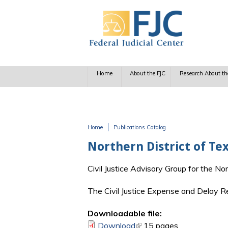
Skip to main content
Home
About the FJC
Research About th
Home
Publications Catalog
You are here
Northern District of Te
Civil Justice Advisory Group for the No
The Civil Justice Expense and Delay R
Downloadable file:
Download
(link is external)
15 pages