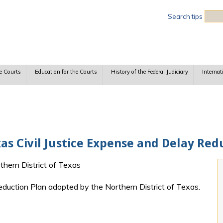
Sea
Search tips
e Courts
Education for the Courts
History of the Federal Judiciary
Internat
xas Civil Justice Expense and Delay Red
rthern District of Texas
eduction Plan adopted by the Northern District of Texas.