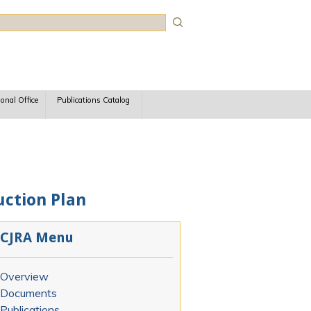
rch
ional Office
Publications Catalog
uction Plan
CJRA Menu
Overview
Documents
Publications