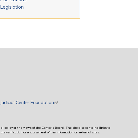
Legislation
rnal)
Judicial Center Foundation
(link is external)
al policy or the views of the Center’s Board. The site also contains links to
ute verification or endorsement of the information on external sites.