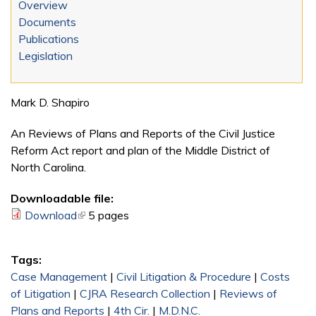
Overview
Documents
Publications
Legislation
Mark D. Shapiro
An Reviews of Plans and Reports of the Civil Justice
Reform Act report and plan of the Middle District of
North Carolina.
Downloadable file:
Download
(link is external)
5 pages
Tags:
Case Management
|
Civil Litigation & Procedure
|
Costs
of Litigation
|
CJRA Research Collection
|
Reviews of
Plans and Reports
|
4th Cir.
|
M.D.N.C.