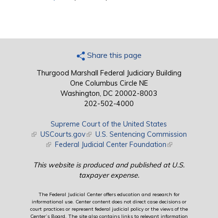
Share this page
Thurgood Marshall Federal Judiciary Building
One Columbus Circle NE
Washington, DC 20002-8003
202-502-4000
Supreme Court of the United States
(link is external)
USCourts.gov
(link is external)
U.S. Sentencing Commission
(link is external)
Federal Judicial Center Foundation
(link is external)
This website is produced and published at U.S.
taxpayer expense.
The Federal Judicial Center offers education and research for
informational use. Center content does not direct case decisions or
court practices or represent federal judicial policy or the views of the
Center’s Board. The site also contains links to relevant information