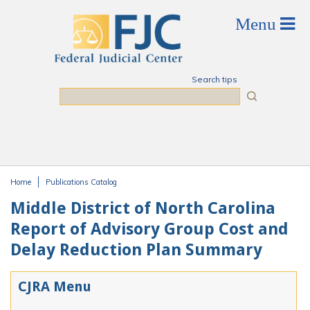
Skip to main content
Search tips
Search
Home
Publications Catalog
You are here
Middle District of North Carolina
Report of Advisory Group Cost and
Delay Reduction Plan Summary
CJRA Menu