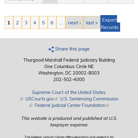
Pages
Export
1
2
3
4
5
6
…
next ›
last »
Records
Share this page
Thurgood Marshall Federal Judiciary Building
One Columbus Circle NE
Washington, DC 20002-8003
202-502-4000
Supreme Court of the United States
(link is external)
USCourts.gov
(link is external)
U.S. Sentencing Commission
(link is external)
Federal Judicial Center Foundation
(link is external)
This website is produced and published at U.S.
taxpayer expense.
The Federal Judicial Center offers education and research for