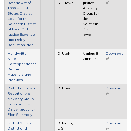
Reform Act of
S.D. Iowa
Justice
(link is
1990 United
Advisory
external)
States District
Group for
Court for the
the
Southern District
Southern
of Iowa Civil
District of
Justice Expense
Iowa
and Delay
Reduction Plan
Handwritten
D. Utah
Markus B.
Download
Note:
Zimmer
(link is
Correspondence
external)
Regarding
Materials and
Products
District of Hawaii
D. Haw.
Download
Report of the
(link is
Advisory Group
external)
Expense and
Delay Reduction
Plan Summary
United States
D. Idaho,
Download
District and
U.S.
(link is