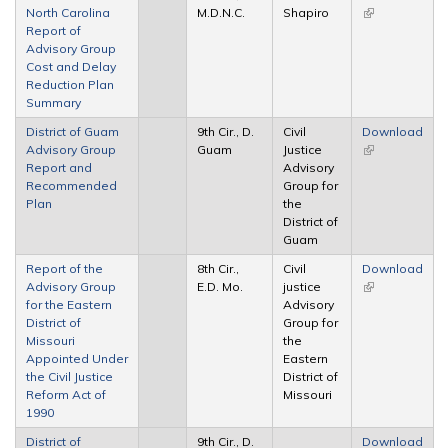
North Carolina
M.D.N.C.
Shapiro
(link is
Report of
external)
Advisory Group
Cost and Delay
Reduction Plan
Summary
District of Guam
9th Cir., D.
Civil
Download
Advisory Group
Guam
Justice
(link is
Report and
Advisory
external)
Recommended
Group for
Plan
the
District of
Guam
Report of the
8th Cir.,
Civil
Download
Advisory Group
E.D. Mo.
justice
(link is
for the Eastern
Advisory
external)
District of
Group for
Missouri
the
Appointed Under
Eastern
the Civil Justice
District of
Reform Act of
Missouri
1990
District of
9th Cir., D.
Download