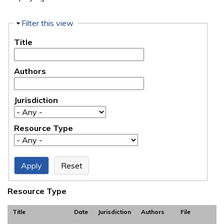
Hide
Filter this view
Title
Authors
Jurisdiction
Resource Type
Resource Type
Title
Date
Jurisdiction
Authors
File