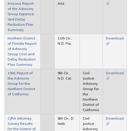
Arizona Report
Ariz.
(link is
of the Advisory
external)
Group Expense
and Delay
Reduction Plan
Summary
Northern District
11th Cir.,
Download
of Florida Report
N.D. Fla.
(link is
of Advisory
external)
Group Cost and
Delay Reduction
Plan Summary
1991 Report of
9th Cir.,
Civil
Download
the Advisory
N.D. Cal.
Justice
(link is
Group for the
Advisory
external)
Northern District
Group for
of California
the
Northern
District of
California
CJRA Attorney
8th Cir., D.
Civil
Download
Survey Results
Neb.
Justice
(link is
for the District of
Advisory
external)