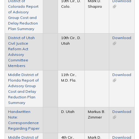
District of
10th Cir., D.
Mark D.
Download
Colorado Report
Colo.
Shapiro
(link is
of Advisory
external)
Group Cost and
Delay Reduction
Plan Summary
District of Utah
10th Cir., D.
Download
Civil Justice
Utah
(link is
Reform Act
external)
Advisory
Committee
Members
Middle District of
11th Cir.,
Download
Florida Report of
M.D. Fla.
(link is
Advisory Group
external)
Cost and Delay
Reduction Plan
Summary
Handwritten
D. Utah
Markus B.
Download
Note:
Zimmer
(link is
Correspondence
external)
Regarding Paper
Middle District of
4th Cir.,
Mark D.
Download