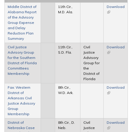
Middle District of
11th Cir.,
Download
Alabama Report
M.D. Ala.
(link is
of the Advisory
external)
Group Expense
and Delay
Reduction Plan
Summary
Civil Justice
11th Cir.,
Civil
Download
Advisory Group
S.D. Fla.
Justice
(link is
for the Southern
Advisory
external)
District of Florida
Group for
Committees
the
Membership
District of
Florida
Fax: Western
8th Cir.,
Download
District of
W.D. Ark.
(link is
Arkansas Civil
external)
Justice Advisory
Group
Membership
District of
8th Cir., D.
Civil
Download
Nebraska Case
Neb.
Justice
(link is