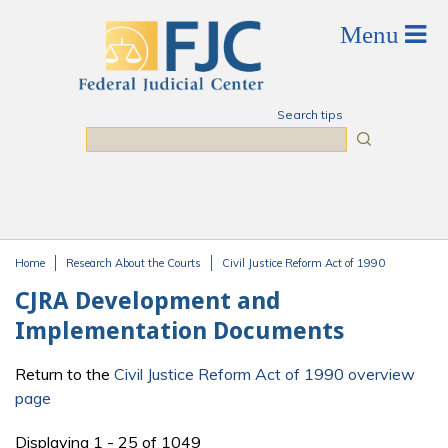
Skip to main content
Search tips
Search
Home
Research About the Courts
Civil Justice Reform Act of 1990
You are here
CJRA Development and
Implementation Documents
Return to the
Civil Justice Reform Act of 1990 overview
page
Displaying 1 - 25 of 1049