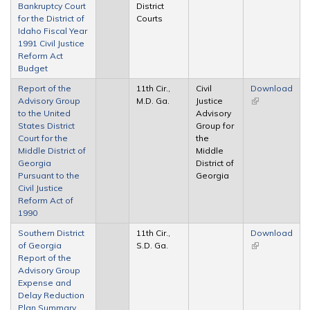
Bankruptcy Court
District
external)
for the District of
Courts
Idaho Fiscal Year
1991 Civil Justice
Reform Act
Budget
Report of the
11th Cir.,
Civil
Download
Advisory Group
M.D. Ga.
Justice
(link is
to the United
Advisory
external)
States District
Group for
Court for the
the
Middle District of
Middle
Georgia
District of
Pursuant to the
Georgia
Civil Justice
Reform Act of
1990
Southern District
11th Cir.,
Download
of Georgia
S.D. Ga.
(link is
Report of the
external)
Advisory Group
Expense and
Delay Reduction
Plan Summary