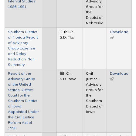
Interval Studies
Advisory
external)
1986-1991
Group for
the
District of
Nebraska
Southern District
11th Cir.,
Download
of Florida Report
S.D. Fla.
(link is
of Advisory
external)
Group Expense
and Delay
Reduction Plan
Summary
Report of the
8th Cir.,
Civil
Download
Advisory Group
S.D. Iowa
Justice
(link is
of the United
Advisory
external)
States District
Group for
Court for the
the
Southern District
Southern
of Iowa
District of
Appointed Under
Iowa
the Civil Justice
Reform Act of
1990