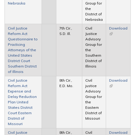
Nebraska
Group for
the
District of
Nebraska
Civil Justice
7th Cir.,
Civil
Download
Reform Act
S.D. Ill.
Justice
(link is
Questionnaire to
Advisory
external)
Practicing
Group for
Attorneys of the
the
United States
Southern
District Court
District of
Southern District
Illinois
of Illinois
Civil Justice
8th Cir.,
Civil
Download
Reform Act
E.D. Mo.
justice
(link is
Expense and
Advisory
external)
Delay Reduction
Group for
Plan United
the
States District
Eastern
Court Eastern
District of
District of
Missouri
Missouri
Civil Justice
8th Cir.,
Civil
Download