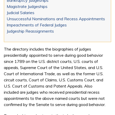
Bankruptcy Judgeships
Magistrate Judgeships
Judicial Salaries
Unsuccessful Nominations and Recess Appointments
Impeachments of Federal Judges
Judgeship Reassignments
The directory includes the biographies of judges
presidentially appointed to serve during good behavior
since 1789 on the U.S. district courts, U.S. courts of
appeals, Supreme Court of the United States, and U.S.
Court of International Trade, as well as the former U.S.
circuit courts, Court of Claims, U.S. Customs Court, and
U.S. Court of Customs and Patent Appeals. Also
included are judges who received presidential recess
appointments to the above named courts but were not
confirmed by the Senate to serve during good behavior.