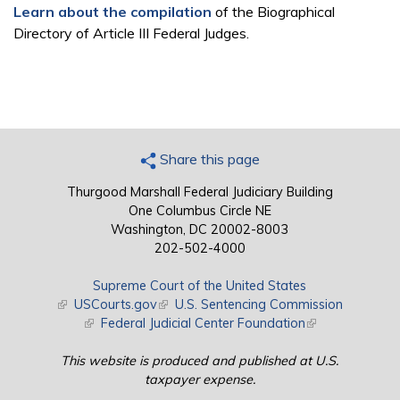
Learn about the compilation
of the Biographical
Directory of Article III Federal Judges.
Share this page
Thurgood Marshall Federal Judiciary Building
One Columbus Circle NE
Washington, DC 20002-8003
202-502-4000
Supreme Court of the United States
(link is external)
USCourts.gov
(link is external)
U.S. Sentencing Commission
(link is external)
Federal Judicial Center Foundation
(link is external)
This website is produced and published at U.S.
taxpayer expense.