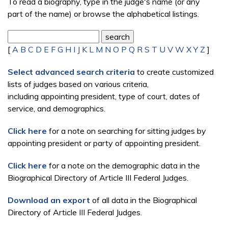
To read a biography, type in the judge's name (or any
part of the name) or browse the alphabetical listings.
[
A
B
C
D
E
F
G
H
I
J
K
L
M
N
O
P
Q
R
S
T
U
V
W
X
Y
Z
]
Select advanced search criteria
to create customized
lists of judges based on various criteria,
including appointing president, type of court, dates of
service, and demographics.
Click here
for a note on searching for sitting judges by
appointing president or party of appointing president.
Click here
for a note on the demographic data in the
Biographical Directory of Article III Federal Judges.
Download an export
of all data in the Biographical
Directory of Article III Federal Judges.