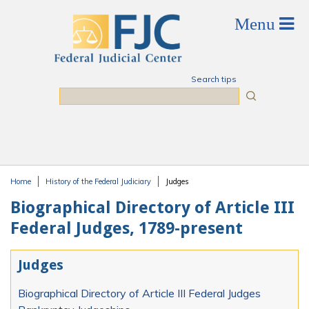
Skip to main content
Search tips
Search
Home
History of the Federal Judiciary
Judges
You are here
Biographical Directory of Article III
Federal Judges, 1789-present
Judges
Biographical Directory of Article III Federal Judges