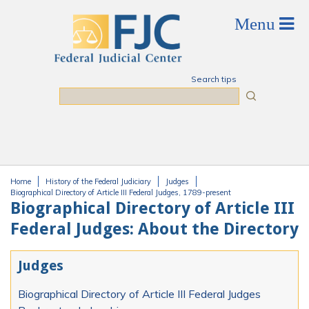
Skip to main content
Search tips
Search
Home
History of the Federal Judiciary
Judges
You are here
Biographical Directory of Article III Federal Judges, 1789-present
Biographical Directory of Article III
Federal Judges: About the Directory
Judges
Biographical Directory of Article III Federal Judges