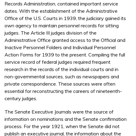
Records Administration, contained important service
dates. With the establishment of the Administrative
Office of the U.S. Courts in 1939, the judiciary gained its
own agency to maintain personnel records for sitting
judges. The Article III judges division of the
Administrative Office granted access to the Official and
Inactive Personnel Folders and Individual Personnel
Action Forms for 1939 to the present. Compiling the full
service record of federal judges required frequent
research in the records of the individual courts and in
non-governmental sources, such as newspapers and
private correspondence. These sources were often
essential for reconstructing the careers of nineteenth-
century judges.
The Senate Executive Journals were the source of
information on nominations and the Senate confirmation
process. For the year 1921, when the Senate did not
publish an executive journal, the information about the