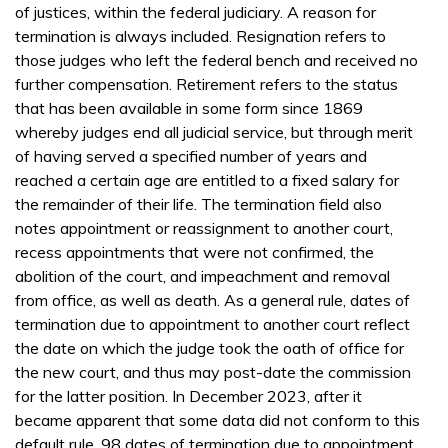
of justices, within the federal judiciary. A reason for
termination is always included. Resignation refers to
those judges who left the federal bench and received no
further compensation. Retirement refers to the status
that has been available in some form since 1869
whereby judges end all judicial service, but through merit
of having served a specified number of years and
reached a certain age are entitled to a fixed salary for
the remainder of their life. The termination field also
notes appointment or reassignment to another court,
recess appointments that were not confirmed, the
abolition of the court, and impeachment and removal
from office, as well as death. As a general rule, dates of
termination due to appointment to another court reflect
the date on which the judge took the oath of office for
the new court, and thus may post-date the commission
for the latter position. In December 2023, after it
became apparent that some data did not conform to this
default rule, 98 dates of termination due to appointment