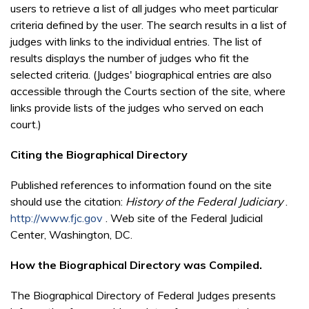
users to retrieve a list of all judges who meet particular
criteria defined by the user. The search results in a list of
judges with links to the individual entries. The list of
results displays the number of judges who fit the
selected criteria. (Judges' biographical entries are also
accessible through the Courts section of the site, where
links provide lists of the judges who served on each
court.)
Citing the Biographical Directory
Published references to information found on the site
should use the citation:
History of the Federal Judiciary
.
http://www.fjc.gov
. Web site of the Federal Judicial
Center, Washington, DC.
How the Biographical Directory was Compiled.
The Biographical Directory of Federal Judges presents