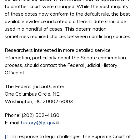
to another court were changed. While the vast majority
of these dates now conform to the default rule, the best
available evidence indicated a different date should be
used in a handful of cases. This determination
sometimes required choices between conflicting sources.
Researchers interested in more detailed service
information, particularly about the Senate confirmation
process, should contact the Federal Judicial History
Office at:
The Federal Judicial Center
One Columbus Circle, NE,
Washington, DC 20002-8003
Phone: (202) 502-4180
E-mail:
history@fjc.gov
(link sends e-mail)
[1]
In response to legal challenges, the Supreme Court of