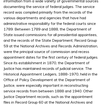
information from a wide variety of governmental sources
documenting the service of federal judges. The service
record was compiled primarily from the records of the
various departments and agencies that have had
administrative responsibility for the federal courts since
1789. Between 1789 and 1888, the Department of
State issued commissions for all presidential appointees,
and the records of the State Department, Record Group
59 at the National Archives and Records Administration,
were the principal source of commission and recess
appointment dates for the first century of federal judges.
Since its establishment in 1870, the Department of
Justice has maintained records of judicial service. The
Historical Appointment Ledgers, 1888-1970, held in the
Office of Policy Development at the Department of
Justice, were especially important in reconstructing
service records from between 1888 and 1940. Other
Justice Department records, such as the appointment
files in Record Group 60 at the National Archives and