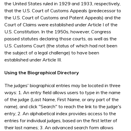
the United States ruled in 1929 and 1933, respectively,
that the U.S. Court of Customs Appeals (predecessor to
the U.S. Court of Customs and Patent Appeals) and the
Court of Claims were established under Article I of the
U.S. Constitution. In the 1950s, however, Congress
passed statutes declaring those courts, as well as the
U.S. Customs Court (the status of which had not been
the subject of a legal challenge) to have been
established under Article III.
Using the Biographical Directory
The judges' biographical entries may be located in three
ways: 1. An entry field allows users to type in the name
of the judge (Last Name, First Name, or any part of the
name), and click "Search" to reach the link to the judge's
entry; 2. An alphabetical index provides access to the
entries for individual judges, based on the first letter of
their last names; 3. An advanced search form allows