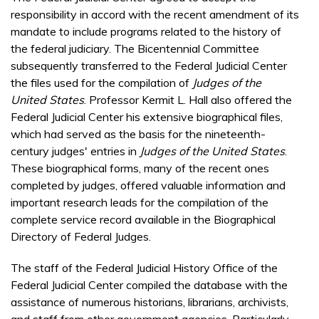
responsibility in accord with the recent amendment of its
mandate to include programs related to the history of
the federal judiciary. The Bicentennial Committee
subsequently transferred to the Federal Judicial Center
the files used for the compilation of
Judges of the
United States
. Professor Kermit L. Hall also offered the
Federal Judicial Center his extensive biographical files,
which had served as the basis for the nineteenth-
century judges' entries in
Judges of the United States
.
These biographical forms, many of the recent ones
completed by judges, offered valuable information and
important research leads for the compilation of the
complete service record available in the Biographical
Directory of Federal Judges.
The staff of the Federal Judicial History Office of the
Federal Judicial Center compiled the database with the
assistance of numerous historians, librarians, archivists,
and staff from other government agencies. Particularly