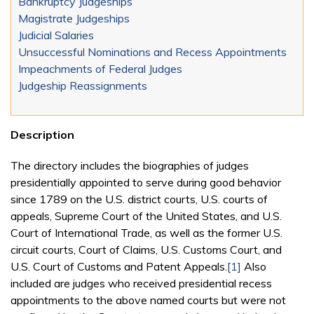
Bankruptcy Judgeships
Magistrate Judgeships
Judicial Salaries
Unsuccessful Nominations and Recess Appointments
Impeachments of Federal Judges
Judgeship Reassignments
Description
The directory includes the biographies of judges
presidentially appointed to serve during good behavior
since 1789 on the U.S. district courts, U.S. courts of
appeals, Supreme Court of the United States, and U.S.
Court of International Trade, as well as the former U.S.
circuit courts, Court of Claims, U.S. Customs Court, and
U.S. Court of Customs and Patent Appeals.
[1]
Also
included are judges who received presidential recess
appointments to the above named courts but were not