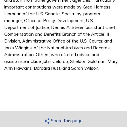
important contributions were made by Greg Harness,
Librarian of the U.S. Senate; Sheila Joy, program
manager, Office of Policy Development, U.S.
Department of Justice; Dennis A. Steier, assistant chief,
Compensation and Benefits Branch of the Article III
Division, Administrative Office of the U.S. Courts; and
Janis Wiggins, of the National Archives and Records
Administration. Others who offered advice and
assistance include John Celardo, Sheldon Goldman, Mary
Ann Hawkins, Barbara Rust, and Sarah Wilson.
Share this page