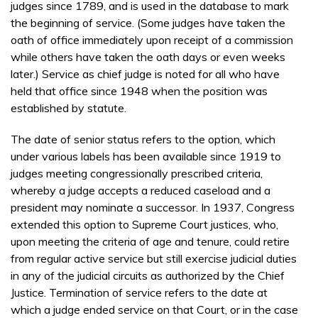
judges since 1789, and is used in the database to mark
the beginning of service. (Some judges have taken the
oath of office immediately upon receipt of a commission
while others have taken the oath days or even weeks
later.) Service as chief judge is noted for all who have
held that office since 1948 when the position was
established by statute.
The date of senior status refers to the option, which
under various labels has been available since 1919 to
judges meeting congressionally prescribed criteria,
whereby a judge accepts a reduced caseload and a
president may nominate a successor. In 1937, Congress
extended this option to Supreme Court justices, who,
upon meeting the criteria of age and tenure, could retire
from regular active service but still exercise judicial duties
in any of the judicial circuits as authorized by the Chief
Justice. Termination of service refers to the date at
which a judge ended service on that Court, or in the case