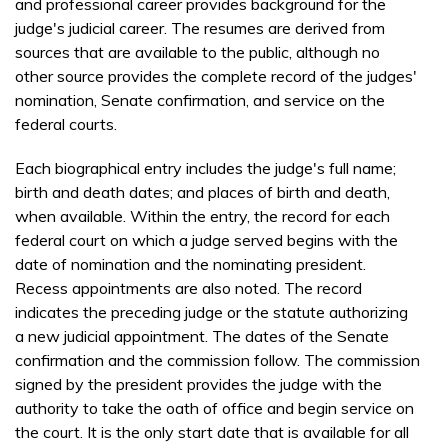
and professional career provides background for the
judge's judicial career. The resumes are derived from
sources that are available to the public, although no
other source provides the complete record of the judges'
nomination, Senate confirmation, and service on the
federal courts.
Each biographical entry includes the judge's full name;
birth and death dates; and places of birth and death,
when available. Within the entry, the record for each
federal court on which a judge served begins with the
date of nomination and the nominating president.
Recess appointments are also noted. The record
indicates the preceding judge or the statute authorizing
a new judicial appointment. The dates of the Senate
confirmation and the commission follow. The commission
signed by the president provides the judge with the
authority to take the oath of office and begin service on
the court. It is the only start date that is available for all