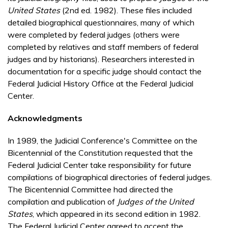
United States
(2nd ed. 1982). These files included
detailed biographical questionnaires, many of which
were completed by federal judges (others were
completed by relatives and staff members of federal
judges and by historians). Researchers interested in
documentation for a specific judge should contact the
Federal Judicial History Office at the Federal Judicial
Center.
Acknowledgments
In 1989, the Judicial Conference's Committee on the
Bicentennial of the Constitution requested that the
Federal Judicial Center take responsibility for future
compilations of biographical directories of federal judges.
The Bicentennial Committee had directed the
compilation and publication of
Judges of the United
States
, which appeared in its second edition in 1982.
The Federal Judicial Center agreed to accept the