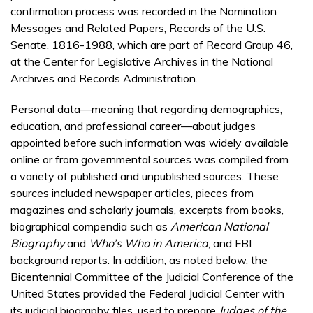
confirmation process was recorded in the Nomination
Messages and Related Papers, Records of the U.S.
Senate, 1816-1988, which are part of Record Group 46,
at the Center for Legislative Archives in the National
Archives and Records Administration.
Personal data—meaning that regarding demographics,
education, and professional career—about judges
appointed before such information was widely available
online or from governmental sources was compiled from
a variety of published and unpublished sources. These
sources included newspaper articles, pieces from
magazines and scholarly journals, excerpts from books,
biographical compendia such as
American National
Biography
and
Who’s Who in America
, and FBI
background reports. In addition, as noted below, the
Bicentennial Committee of the Judicial Conference of the
United States provided the Federal Judicial Center with
its judicial biography files, used to prepare
Judges of the