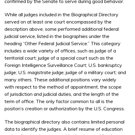
confirmed by the Senate to serve during good behavior.
While all judges included in the Biographical Directory
served on at least one court encompassed by the
description above, some performed additional federal
judicial service, listed in the biographies under the
heading “Other Federal Judicial Service.” This category
includes a wide variety of offices, such as judge of a
territorial court; judge of a special court such as the
Foreign Intelligence Surveillance Court; U.S. bankruptcy
judge; U.S. magistrate judge; judge of a military court; and
many others. These additional positions vary widely
with respect to the method of appointment, the scope
of jurisdiction and judicial duties, and the length of the
term of office. The only factor common to all is the
positon’s creation or authorization by the U.S. Congress.
The biographical directory also contains limited personal
data to identify the judges. A brief resume of education