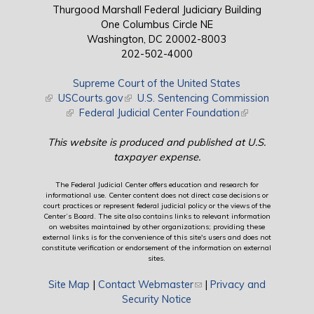
Thurgood Marshall Federal Judiciary Building
One Columbus Circle NE
Washington, DC 20002-8003
202-502-4000
Supreme Court of the United States
(link is external)
USCourts.gov
(link is external)
U.S. Sentencing Commission
(link is external)
Federal Judicial Center Foundation
(link is external)
This website is produced and published at U.S.
taxpayer expense.
The Federal Judicial Center offers education and research for
informational use. Center content does not direct case decisions or
court practices or represent federal judicial policy or the views of the
Center’s Board. The site also contains links to relevant information
on websites maintained by other organizations; providing these
external links is for the convenience of this site's users and does not
constitute verification or endorsement of the information on external
sites.
Site Map
|
Contact Webmaster
(link sends e-mail)
|
Privacy and
Security Notice