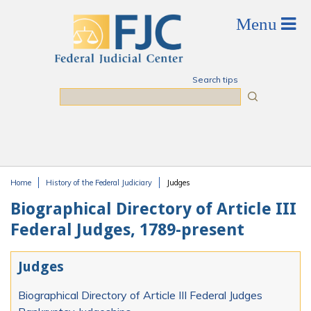
Skip to main content
Search tips
Search
Home
History of the Federal Judiciary
Judges
You are here
Biographical Directory of Article III
Federal Judges, 1789-present
Judges
Biographical Directory of Article III Federal Judges