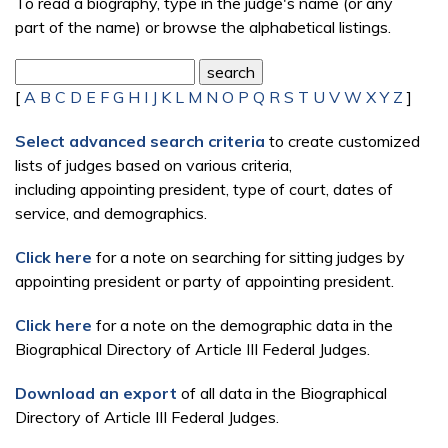
To read a biography, type in the judge's name (or any
part of the name) or browse the alphabetical listings.
[
A
B
C
D
E
F
G
H
I
J
K
L
M
N
O
P
Q
R
S
T
U
V
W
X
Y
Z
]
Select advanced search criteria
to create customized
lists of judges based on various criteria,
including appointing president, type of court, dates of
service, and demographics.
Click here
for a note on searching for sitting judges by
appointing president or party of appointing president.
Click here
for a note on the demographic data in the
Biographical Directory of Article III Federal Judges.
Download an export
of all data in the Biographical
Directory of Article III Federal Judges.