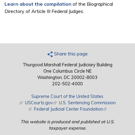
Learn about the compilation
of the Biographical
Directory of Article III Federal Judges.
Share this page
Thurgood Marshall Federal Judiciary Building
One Columbus Circle NE
Washington, DC 20002-8003
202-502-4000
Supreme Court of the United States
(link is external)
USCourts.gov
(link is external)
U.S. Sentencing Commission
(link is external)
Federal Judicial Center Foundation
(link is external)
This website is produced and published at U.S.
taxpayer expense.