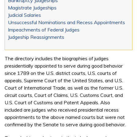
Bankruptcy Judgeships
Magistrate Judgeships
Judicial Salaries
Unsuccessful Nominations and Recess Appointments
Impeachments of Federal Judges
Judgeship Reassignments
The directory includes the biographies of judges
presidentially appointed to serve during good behavior
since 1789 on the U.S. district courts, U.S. courts of
appeals, Supreme Court of the United States, and U.S.
Court of International Trade, as well as the former U.S.
circuit courts, Court of Claims, U.S. Customs Court, and
U.S. Court of Customs and Patent Appeals. Also
included are judges who received presidential recess
appointments to the above named courts but were not
confirmed by the Senate to serve during good behavior.