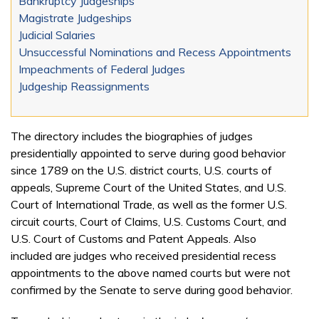
Bankruptcy Judgeships
Magistrate Judgeships
Judicial Salaries
Unsuccessful Nominations and Recess Appointments
Impeachments of Federal Judges
Judgeship Reassignments
The directory includes the biographies of judges
presidentially appointed to serve during good behavior
since 1789 on the U.S. district courts, U.S. courts of
appeals, Supreme Court of the United States, and U.S.
Court of International Trade, as well as the former U.S.
circuit courts, Court of Claims, U.S. Customs Court, and
U.S. Court of Customs and Patent Appeals. Also
included are judges who received presidential recess
appointments to the above named courts but were not
confirmed by the Senate to serve during good behavior.