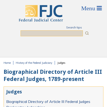
Skip to main content
Search tips
Search
Home
History of the Federal Judiciary
Judges
You are here
Biographical Directory of Article III
Federal Judges, 1789-present
Judges
Biographical Directory of Article III Federal Judges