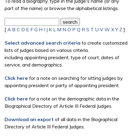
To read a biography, type in the judge's name (or any
part of the name) or browse the alphabetical listings.
[
A
B
C
D
E
F
G
H
I
J
K
L
M
N
O
P
Q
R
S
T
U
V
W
X
Y
Z
]
Select advanced search criteria
to create customized
lists of judges based on various criteria,
including appointing president, type of court, dates of
service, and demographics.
Click here
for a note on searching for sitting judges by
appointing president or party of appointing president.
Click here
for a note on the demographic data in the
Biographical Directory of Article III Federal Judges.
Download an export
of all data in the Biographical
Directory of Article III Federal Judges.