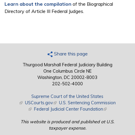
Learn about the compilation
of the Biographical
Directory of Article III Federal Judges.
Share this page
Thurgood Marshall Federal Judiciary Building
One Columbus Circle NE
Washington, DC 20002-8003
202-502-4000
Supreme Court of the United States
(link is external)
USCourts.gov
(link is external)
U.S. Sentencing Commission
(link is external)
Federal Judicial Center Foundation
(link is external)
This website is produced and published at U.S.
taxpayer expense.