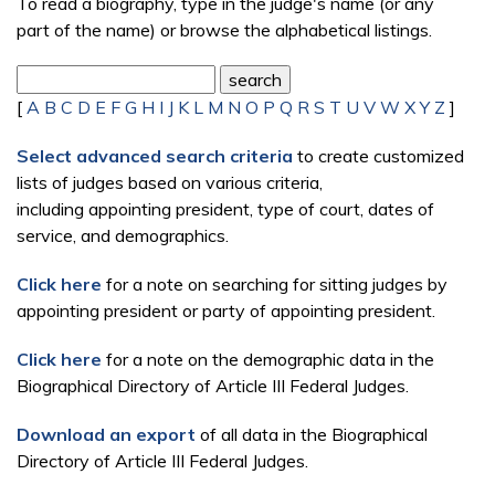
To read a biography, type in the judge's name (or any
part of the name) or browse the alphabetical listings.
[
A
B
C
D
E
F
G
H
I
J
K
L
M
N
O
P
Q
R
S
T
U
V
W
X
Y
Z
]
Select advanced search criteria
to create customized
lists of judges based on various criteria,
including appointing president, type of court, dates of
service, and demographics.
Click here
for a note on searching for sitting judges by
appointing president or party of appointing president.
Click here
for a note on the demographic data in the
Biographical Directory of Article III Federal Judges.
Download an export
of all data in the Biographical
Directory of Article III Federal Judges.