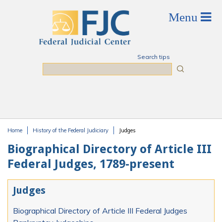
Skip to main content
Search tips
Search
Home
History of the Federal Judiciary
Judges
You are here
Biographical Directory of Article III
Federal Judges, 1789-present
Judges
Biographical Directory of Article III Federal Judges