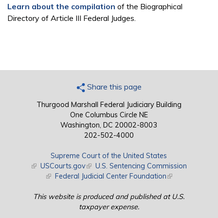
Learn about the compilation
of the Biographical
Directory of Article III Federal Judges.
Share this page
Thurgood Marshall Federal Judiciary Building
One Columbus Circle NE
Washington, DC 20002-8003
202-502-4000
Supreme Court of the United States
(link is external)
USCourts.gov
(link is external)
U.S. Sentencing Commission
(link is external)
Federal Judicial Center Foundation
(link is external)
This website is produced and published at U.S.
taxpayer expense.