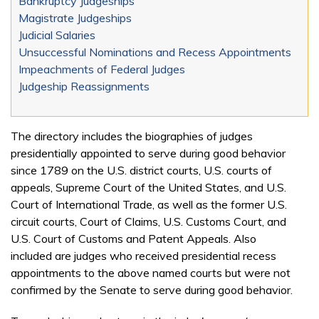
Bankruptcy Judgeships
Magistrate Judgeships
Judicial Salaries
Unsuccessful Nominations and Recess Appointments
Impeachments of Federal Judges
Judgeship Reassignments
The directory includes the biographies of judges
presidentially appointed to serve during good behavior
since 1789 on the U.S. district courts, U.S. courts of
appeals, Supreme Court of the United States, and U.S.
Court of International Trade, as well as the former U.S.
circuit courts, Court of Claims, U.S. Customs Court, and
U.S. Court of Customs and Patent Appeals. Also
included are judges who received presidential recess
appointments to the above named courts but were not
confirmed by the Senate to serve during good behavior.