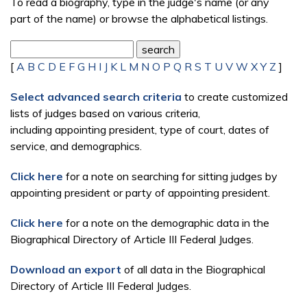
To read a biography, type in the judge's name (or any
part of the name) or browse the alphabetical listings.
[
A
B
C
D
E
F
G
H
I
J
K
L
M
N
O
P
Q
R
S
T
U
V
W
X
Y
Z
]
Select advanced search criteria
to create customized
lists of judges based on various criteria,
including appointing president, type of court, dates of
service, and demographics.
Click here
for a note on searching for sitting judges by
appointing president or party of appointing president.
Click here
for a note on the demographic data in the
Biographical Directory of Article III Federal Judges.
Download an export
of all data in the Biographical
Directory of Article III Federal Judges.