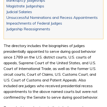
Bankruptcy Judgeships
Magistrate Judgeships
Judicial Salaries
Unsuccessful Nominations and Recess Appointments
Impeachments of Federal Judges
Judgeship Reassignments
The directory includes the biographies of judges
presidentially appointed to serve during good behavior
since 1789 on the U.S. district courts, U.S. courts of
appeals, Supreme Court of the United States, and U.S.
Court of International Trade, as well as the former U.S.
circuit courts, Court of Claims, U.S. Customs Court, and
U.S. Court of Customs and Patent Appeals. Also
included are judges who received presidential recess
appointments to the above named courts but were not
confirmed by the Senate to serve during good behavior.