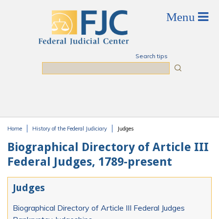
Skip to main content
Search tips
Search
Home
History of the Federal Judiciary
Judges
You are here
Biographical Directory of Article III
Federal Judges, 1789-present
Judges
Biographical Directory of Article III Federal Judges