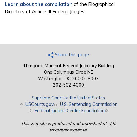
Learn about the compilation
of the Biographical
Directory of Article III Federal Judges.
Share this page
Thurgood Marshall Federal Judiciary Building
One Columbus Circle NE
Washington, DC 20002-8003
202-502-4000
Supreme Court of the United States
(link is external)
USCourts.gov
(link is external)
U.S. Sentencing Commission
(link is external)
Federal Judicial Center Foundation
(link is external)
This website is produced and published at U.S.
taxpayer expense.