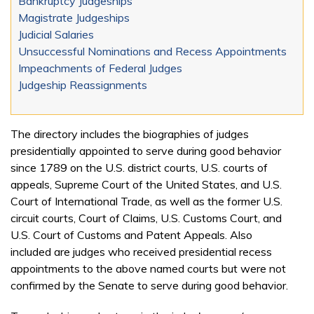
Bankruptcy Judgeships
Magistrate Judgeships
Judicial Salaries
Unsuccessful Nominations and Recess Appointments
Impeachments of Federal Judges
Judgeship Reassignments
The directory includes the biographies of judges
presidentially appointed to serve during good behavior
since 1789 on the U.S. district courts, U.S. courts of
appeals, Supreme Court of the United States, and U.S.
Court of International Trade, as well as the former U.S.
circuit courts, Court of Claims, U.S. Customs Court, and
U.S. Court of Customs and Patent Appeals. Also
included are judges who received presidential recess
appointments to the above named courts but were not
confirmed by the Senate to serve during good behavior.