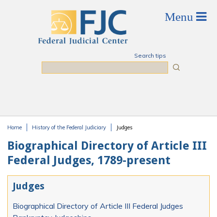
Skip to main content
Search tips
Search
Home
History of the Federal Judiciary
Judges
You are here
Biographical Directory of Article III
Federal Judges, 1789-present
Judges
Biographical Directory of Article III Federal Judges