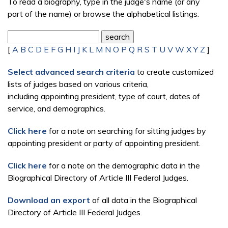
To read a biography, type in the judge's name (or any
part of the name) or browse the alphabetical listings.
[
A
B
C
D
E
F
G
H
I
J
K
L
M
N
O
P
Q
R
S
T
U
V
W
X
Y
Z
]
Select advanced search criteria
to create customized
lists of judges based on various criteria,
including appointing president, type of court, dates of
service, and demographics.
Click here
for a note on searching for sitting judges by
appointing president or party of appointing president.
Click here
for a note on the demographic data in the
Biographical Directory of Article III Federal Judges.
Download an export
of all data in the Biographical
Directory of Article III Federal Judges.