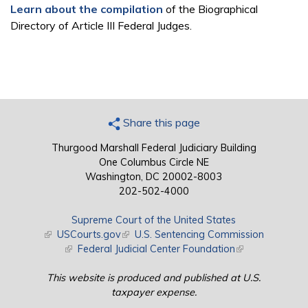
Learn about the compilation
of the Biographical
Directory of Article III Federal Judges.
Share this page
Thurgood Marshall Federal Judiciary Building
One Columbus Circle NE
Washington, DC 20002-8003
202-502-4000
Supreme Court of the United States
(link is external)
USCourts.gov
(link is external)
U.S. Sentencing Commission
(link is external)
Federal Judicial Center Foundation
(link is external)
This website is produced and published at U.S.
taxpayer expense.