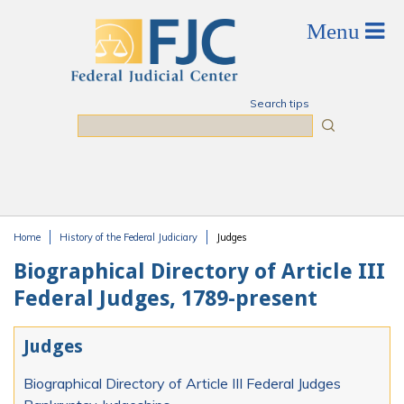
Skip to main content
Search tips
Search
Home
History of the Federal Judiciary
Judges
You are here
Biographical Directory of Article III
Federal Judges, 1789-present
Judges
Biographical Directory of Article III Federal Judges