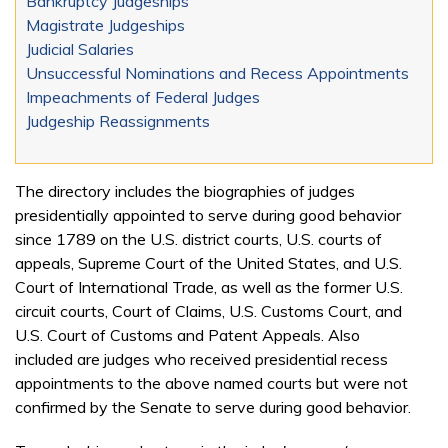
Bankruptcy Judgeships
Magistrate Judgeships
Judicial Salaries
Unsuccessful Nominations and Recess Appointments
Impeachments of Federal Judges
Judgeship Reassignments
The directory includes the biographies of judges
presidentially appointed to serve during good behavior
since 1789 on the U.S. district courts, U.S. courts of
appeals, Supreme Court of the United States, and U.S.
Court of International Trade, as well as the former U.S.
circuit courts, Court of Claims, U.S. Customs Court, and
U.S. Court of Customs and Patent Appeals. Also
included are judges who received presidential recess
appointments to the above named courts but were not
confirmed by the Senate to serve during good behavior.