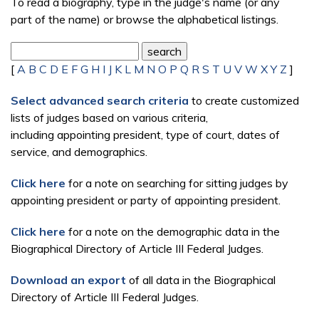
To read a biography, type in the judge's name (or any
part of the name) or browse the alphabetical listings.
[
A
B
C
D
E
F
G
H
I
J
K
L
M
N
O
P
Q
R
S
T
U
V
W
X
Y
Z
]
Select advanced search criteria
to create customized
lists of judges based on various criteria,
including appointing president, type of court, dates of
service, and demographics.
Click here
for a note on searching for sitting judges by
appointing president or party of appointing president.
Click here
for a note on the demographic data in the
Biographical Directory of Article III Federal Judges.
Download an export
of all data in the Biographical
Directory of Article III Federal Judges.