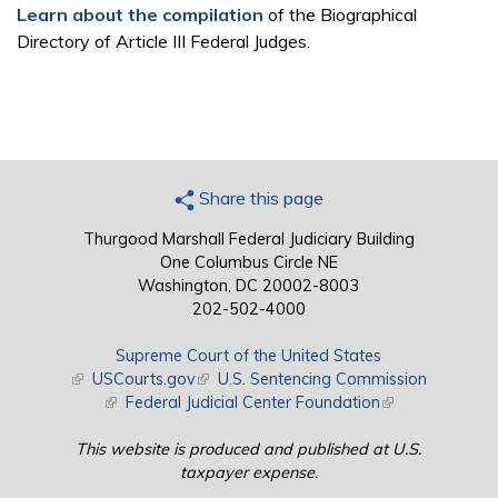
Learn about the compilation
of the Biographical
Directory of Article III Federal Judges.
Share this page
Thurgood Marshall Federal Judiciary Building
One Columbus Circle NE
Washington, DC 20002-8003
202-502-4000
Supreme Court of the United States
(link is external)
USCourts.gov
(link is external)
U.S. Sentencing Commission
(link is external)
Federal Judicial Center Foundation
(link is external)
This website is produced and published at U.S.
taxpayer expense.