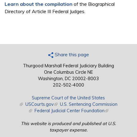
Learn about the compilation
of the Biographical
Directory of Article III Federal Judges.
Share this page
Thurgood Marshall Federal Judiciary Building
One Columbus Circle NE
Washington, DC 20002-8003
202-502-4000
Supreme Court of the United States
(link is external)
USCourts.gov
(link is external)
U.S. Sentencing Commission
(link is external)
Federal Judicial Center Foundation
(link is external)
This website is produced and published at U.S.
taxpayer expense.