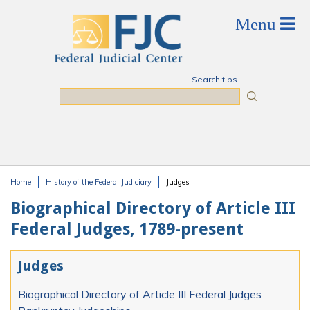
Skip to main content
Search tips
Search
Home
History of the Federal Judiciary
Judges
You are here
Biographical Directory of Article III
Federal Judges, 1789-present
Judges
Biographical Directory of Article III Federal Judges