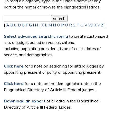
To read a biography, type in the judge's name (or any
part of the name) or browse the alphabetical listings.
[
A
B
C
D
E
F
G
H
I
J
K
L
M
N
O
P
Q
R
S
T
U
V
W
X
Y
Z
]
Select advanced search criteria
to create customized
lists of judges based on various criteria,
including appointing president, type of court, dates of
service, and demographics.
Click here
for a note on searching for sitting judges by
appointing president or party of appointing president.
Click here
for a note on the demographic data in the
Biographical Directory of Article III Federal Judges.
Download an export
of all data in the Biographical
Directory of Article III Federal Judges.