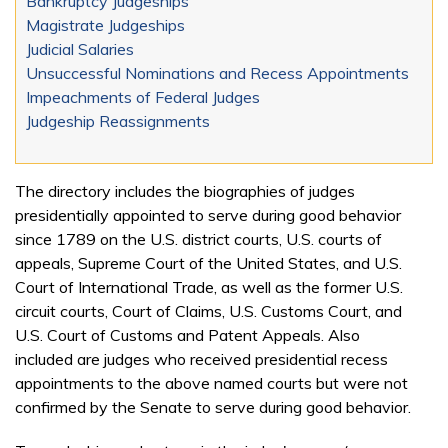
Bankruptcy Judgeships
Magistrate Judgeships
Judicial Salaries
Unsuccessful Nominations and Recess Appointments
Impeachments of Federal Judges
Judgeship Reassignments
The directory includes the biographies of judges
presidentially appointed to serve during good behavior
since 1789 on the U.S. district courts, U.S. courts of
appeals, Supreme Court of the United States, and U.S.
Court of International Trade, as well as the former U.S.
circuit courts, Court of Claims, U.S. Customs Court, and
U.S. Court of Customs and Patent Appeals. Also
included are judges who received presidential recess
appointments to the above named courts but were not
confirmed by the Senate to serve during good behavior.