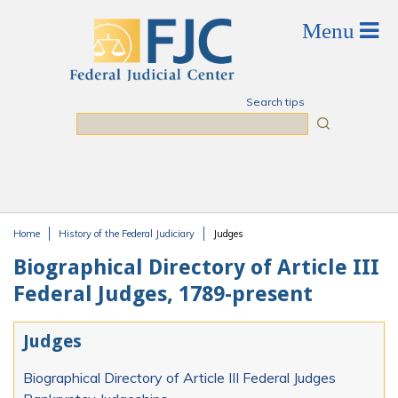
Skip to main content
Search tips
Search
Home
History of the Federal Judiciary
Judges
You are here
Biographical Directory of Article III
Federal Judges, 1789-present
Judges
Biographical Directory of Article III Federal Judges