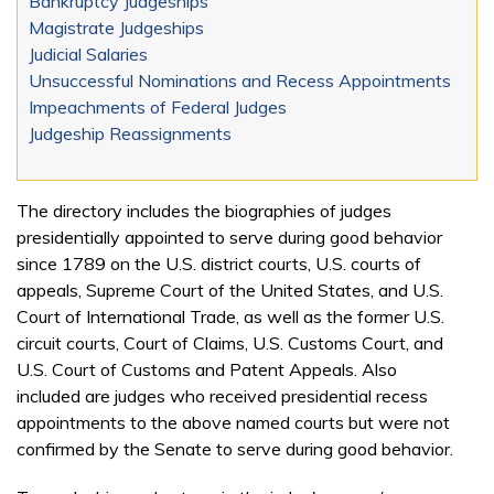
Bankruptcy Judgeships
Magistrate Judgeships
Judicial Salaries
Unsuccessful Nominations and Recess Appointments
Impeachments of Federal Judges
Judgeship Reassignments
The directory includes the biographies of judges
presidentially appointed to serve during good behavior
since 1789 on the U.S. district courts, U.S. courts of
appeals, Supreme Court of the United States, and U.S.
Court of International Trade, as well as the former U.S.
circuit courts, Court of Claims, U.S. Customs Court, and
U.S. Court of Customs and Patent Appeals. Also
included are judges who received presidential recess
appointments to the above named courts but were not
confirmed by the Senate to serve during good behavior.