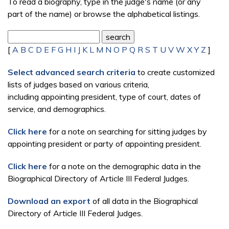
To read a biography, type in the judge's name (or any
part of the name) or browse the alphabetical listings.
[
A
B
C
D
E
F
G
H
I
J
K
L
M
N
O
P
Q
R
S
T
U
V
W
X
Y
Z
]
Select advanced search criteria
to create customized
lists of judges based on various criteria,
including appointing president, type of court, dates of
service, and demographics.
Click here
for a note on searching for sitting judges by
appointing president or party of appointing president.
Click here
for a note on the demographic data in the
Biographical Directory of Article III Federal Judges.
Download an export
of all data in the Biographical
Directory of Article III Federal Judges.