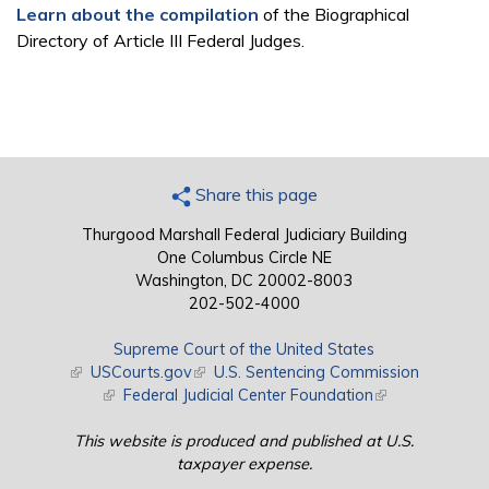
Learn about the compilation
of the Biographical
Directory of Article III Federal Judges.
Share this page
Thurgood Marshall Federal Judiciary Building
One Columbus Circle NE
Washington, DC 20002-8003
202-502-4000
Supreme Court of the United States
(link is external)
USCourts.gov
(link is external)
U.S. Sentencing Commission
(link is external)
Federal Judicial Center Foundation
(link is external)
This website is produced and published at U.S.
taxpayer expense.