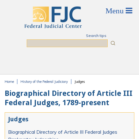
Skip to main content
Search tips
Search
Home
History of the Federal Judiciary
Judges
You are here
Biographical Directory of Article III
Federal Judges, 1789-present
Judges
Biographical Directory of Article III Federal Judges