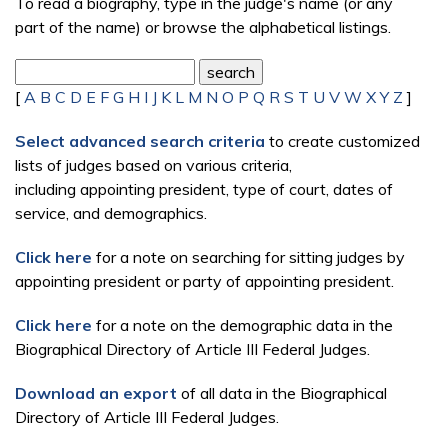
To read a biography, type in the judge's name (or any
part of the name) or browse the alphabetical listings.
[
A
B
C
D
E
F
G
H
I
J
K
L
M
N
O
P
Q
R
S
T
U
V
W
X
Y
Z
]
Select advanced search criteria
to create customized
lists of judges based on various criteria,
including appointing president, type of court, dates of
service, and demographics.
Click here
for a note on searching for sitting judges by
appointing president or party of appointing president.
Click here
for a note on the demographic data in the
Biographical Directory of Article III Federal Judges.
Download an export
of all data in the Biographical
Directory of Article III Federal Judges.