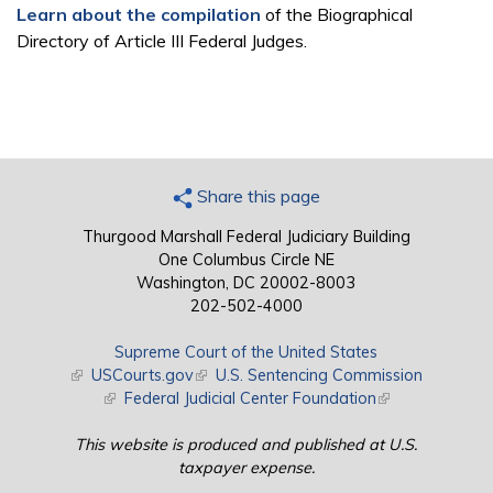
Learn about the compilation
of the Biographical
Directory of Article III Federal Judges.
Share this page
Thurgood Marshall Federal Judiciary Building
One Columbus Circle NE
Washington, DC 20002-8003
202-502-4000
Supreme Court of the United States
(link is external)
USCourts.gov
(link is external)
U.S. Sentencing Commission
(link is external)
Federal Judicial Center Foundation
(link is external)
This website is produced and published at U.S.
taxpayer expense.