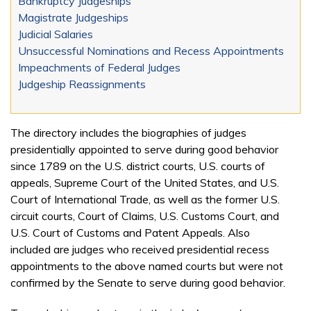
Bankruptcy Judgeships
Magistrate Judgeships
Judicial Salaries
Unsuccessful Nominations and Recess Appointments
Impeachments of Federal Judges
Judgeship Reassignments
The directory includes the biographies of judges
presidentially appointed to serve during good behavior
since 1789 on the U.S. district courts, U.S. courts of
appeals, Supreme Court of the United States, and U.S.
Court of International Trade, as well as the former U.S.
circuit courts, Court of Claims, U.S. Customs Court, and
U.S. Court of Customs and Patent Appeals. Also
included are judges who received presidential recess
appointments to the above named courts but were not
confirmed by the Senate to serve during good behavior.