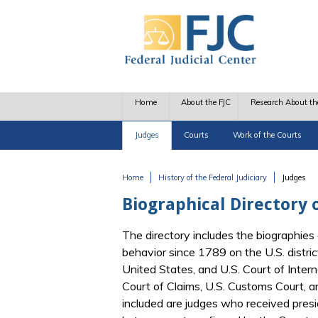
Skip to main content
Home
About the FJC
Research About th
Judges
Courts
Work of the Courts
Home
History of the Federal Judiciary
Judges
You are here
Biographical Directory o
The directory includes the biographies 
behavior since 1789 on the U.S. distric
United States, and U.S. Court of Interna
Court of Claims, U.S. Customs Court, 
included are judges who received pres