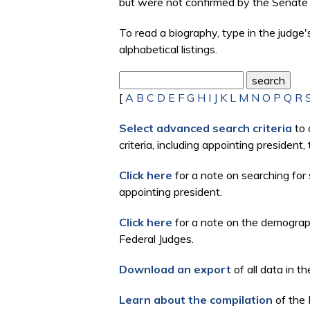
but were not confirmed by the Senate 
To read a biography, type in the judge
alphabetical listings.
[
A
B
C
D
E
F
G
H
I
J
K
L
M
N
O
P
Q
R
Select advanced search criteria
to 
criteria, including appointing president
Click here
for a note on searching for 
appointing president.
Click here
for a note on the demographi
Federal Judges.
Download an export
of all data in th
Learn about the compilation
of the 