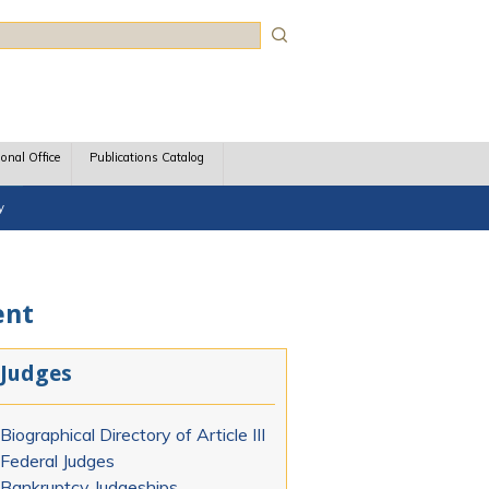
rch
ional Office
Publications Catalog
y
ent
Judges
Biographical Directory of Article III
Federal Judges
Bankruptcy Judgeships