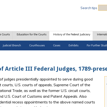
Sea
Search tips
e Courts
Education for the Courts
History of the Federal Judiciary
Internat
Judicial Branch
Courthouses
Cases
Exhibits
For Further Stud
f Article III Federal Judges, 1789-pres
of judges presidentially appointed to serve during good
t courts, U.S. courts of appeals, Supreme Court of the
tional Trade, as well as the former U.S. circuit courts,
and U.S. Court of Customs and Patent Appeals. Also
idential recess appointments to the above named courts