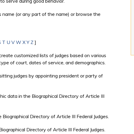
to serve during good behavior.
's name (or any part of the name) or browse the
S
T
U
V
W
X
Y
Z
]
create customized lists of judges based on various
, type of court, dates of service, and demographics.
sitting judges by appointing president or party of
c data in the Biographical Directory of Article III
e Biographical Directory of Article III Federal Judges.
Biographical Directory of Article III Federal Judges.