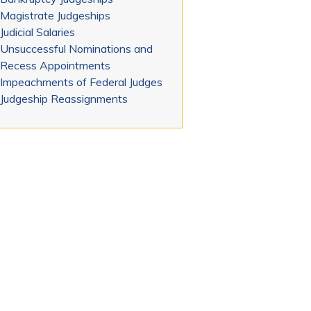
Magistrate Judgeships
Judicial Salaries
Unsuccessful Nominations and
Recess Appointments
Impeachments of Federal Judges
Judgeship Reassignments