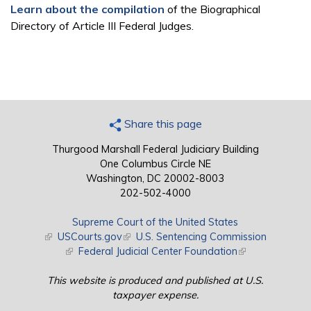
Learn about the compilation
of the Biographical
Directory of Article III Federal Judges.
Share this page
Thurgood Marshall Federal Judiciary Building
One Columbus Circle NE
Washington, DC 20002-8003
202-502-4000
Supreme Court of the United States
(link is external)
USCourts.gov
(link is external)
U.S. Sentencing Commission
(link is external)
Federal Judicial Center Foundation
(link is external)
This website is produced and published at U.S.
taxpayer expense.