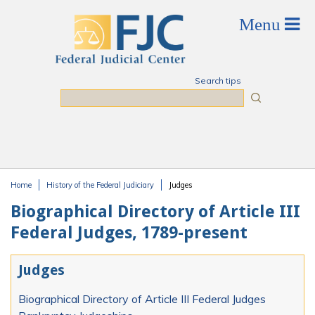
Skip to main content
Search tips
Search
Home
History of the Federal Judiciary
Judges
You are here
Biographical Directory of Article III
Federal Judges, 1789-present
Judges
Biographical Directory of Article III Federal Judges