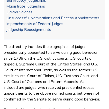
Bankruptcy Judgeships
Magistrate Judgeships
Judicial Salaries
Unsuccessful Nominations and Recess Appointments
Impeachments of Federal Judges
Judgeship Reassignments
The directory includes the biographies of judges
presidentially appointed to serve during good behavior
since 1789 on the U.S. district courts, U.S. courts of
appeals, Supreme Court of the United States, and U.S.
Court of International Trade, as well as the former U.S.
circuit courts, Court of Claims, U.S. Customs Court, and
U.S. Court of Customs and Patent Appeals. Also
included are judges who received presidential recess
appointments to the above named courts but were not
confirmed by the Senate to serve during good behavior.