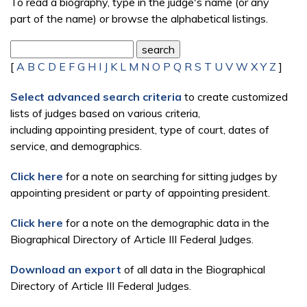
To read a biography, type in the judge's name (or any
part of the name) or browse the alphabetical listings.
[
A
B
C
D
E
F
G
H
I
J
K
L
M
N
O
P
Q
R
S
T
U
V
W
X
Y
Z
]
Select advanced search criteria
to create customized
lists of judges based on various criteria,
including appointing president, type of court, dates of
service, and demographics.
Click here
for a note on searching for sitting judges by
appointing president or party of appointing president.
Click here
for a note on the demographic data in the
Biographical Directory of Article III Federal Judges.
Download an export
of all data in the Biographical
Directory of Article III Federal Judges.