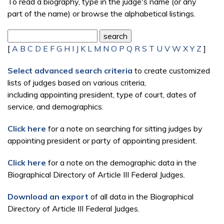
To read a biography, type in the judge's name (or any
part of the name) or browse the alphabetical listings.
[
A
B
C
D
E
F
G
H
I
J
K
L
M
N
O
P
Q
R
S
T
U
V
W
X
Y
Z
]
Select advanced search criteria
to create customized
lists of judges based on various criteria,
including appointing president, type of court, dates of
service, and demographics.
Click here
for a note on searching for sitting judges by
appointing president or party of appointing president.
Click here
for a note on the demographic data in the
Biographical Directory of Article III Federal Judges.
Download an export
of all data in the Biographical
Directory of Article III Federal Judges.