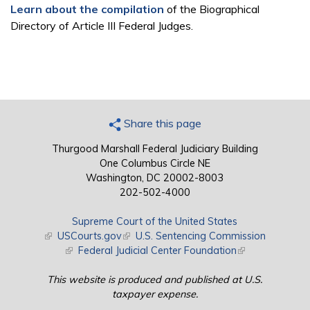
Learn about the compilation
of the Biographical
Directory of Article III Federal Judges.
Share this page
Thurgood Marshall Federal Judiciary Building
One Columbus Circle NE
Washington, DC 20002-8003
202-502-4000
Supreme Court of the United States
(link is external)
USCourts.gov
(link is external)
U.S. Sentencing Commission
(link is external)
Federal Judicial Center Foundation
(link is external)
This website is produced and published at U.S.
taxpayer expense.