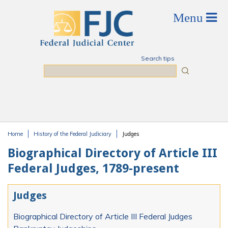
Skip to main content
Search tips
Search
Home
History of the Federal Judiciary
Judges
You are here
Biographical Directory of Article III
Federal Judges, 1789-present
Judges
Biographical Directory of Article III Federal Judges