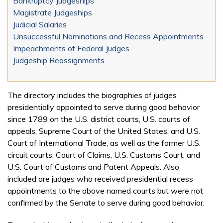
Bankruptcy Judgeships
Magistrate Judgeships
Judicial Salaries
Unsuccessful Nominations and Recess Appointments
Impeachments of Federal Judges
Judgeship Reassignments
The directory includes the biographies of judges
presidentially appointed to serve during good behavior
since 1789 on the U.S. district courts, U.S. courts of
appeals, Supreme Court of the United States, and U.S.
Court of International Trade, as well as the former U.S.
circuit courts, Court of Claims, U.S. Customs Court, and
U.S. Court of Customs and Patent Appeals. Also
included are judges who received presidential recess
appointments to the above named courts but were not
confirmed by the Senate to serve during good behavior.