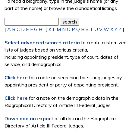
To read a biography, type in the judge's name (or any
part of the name) or browse the alphabetical listings.
[
A
B
C
D
E
F
G
H
I
J
K
L
M
N
O
P
Q
R
S
T
U
V
W
X
Y
Z
]
Select advanced search criteria
to create customized
lists of judges based on various criteria,
including appointing president, type of court, dates of
service, and demographics.
Click here
for a note on searching for sitting judges by
appointing president or party of appointing president.
Click here
for a note on the demographic data in the
Biographical Directory of Article III Federal Judges.
Download an export
of all data in the Biographical
Directory of Article III Federal Judges.