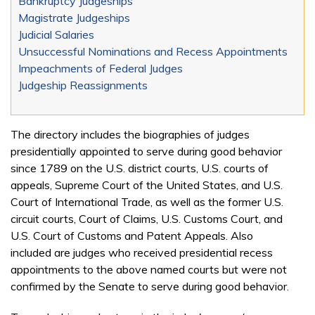
Bankruptcy Judgeships
Magistrate Judgeships
Judicial Salaries
Unsuccessful Nominations and Recess Appointments
Impeachments of Federal Judges
Judgeship Reassignments
The directory includes the biographies of judges
presidentially appointed to serve during good behavior
since 1789 on the U.S. district courts, U.S. courts of
appeals, Supreme Court of the United States, and U.S.
Court of International Trade, as well as the former U.S.
circuit courts, Court of Claims, U.S. Customs Court, and
U.S. Court of Customs and Patent Appeals. Also
included are judges who received presidential recess
appointments to the above named courts but were not
confirmed by the Senate to serve during good behavior.