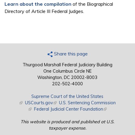
Learn about the compilation
of the Biographical
Directory of Article III Federal Judges.
Share this page
Thurgood Marshall Federal Judiciary Building
One Columbus Circle NE
Washington, DC 20002-8003
202-502-4000
Supreme Court of the United States
(link is external)
USCourts.gov
(link is external)
U.S. Sentencing Commission
(link is external)
Federal Judicial Center Foundation
(link is external)
This website is produced and published at U.S.
taxpayer expense.