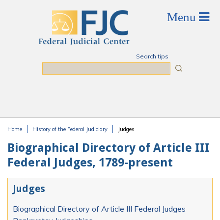
Skip to main content
Search tips
Search
Home
History of the Federal Judiciary
Judges
You are here
Biographical Directory of Article III
Federal Judges, 1789-present
Judges
Biographical Directory of Article III Federal Judges