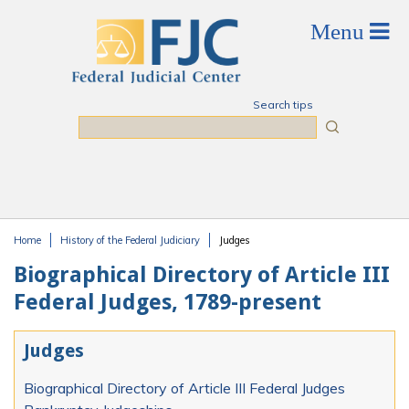
Skip to main content
Search tips
Search
Home
History of the Federal Judiciary
Judges
You are here
Biographical Directory of Article III
Federal Judges, 1789-present
Judges
Biographical Directory of Article III Federal Judges