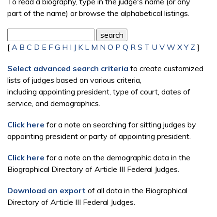
To read a biography, type in the judge's name (or any
part of the name) or browse the alphabetical listings.
[
A
B
C
D
E
F
G
H
I
J
K
L
M
N
O
P
Q
R
S
T
U
V
W
X
Y
Z
]
Select advanced search criteria
to create customized
lists of judges based on various criteria,
including appointing president, type of court, dates of
service, and demographics.
Click here
for a note on searching for sitting judges by
appointing president or party of appointing president.
Click here
for a note on the demographic data in the
Biographical Directory of Article III Federal Judges.
Download an export
of all data in the Biographical
Directory of Article III Federal Judges.