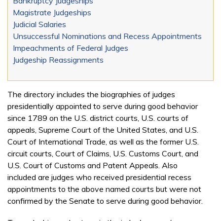
Bankruptcy Judgeships
Magistrate Judgeships
Judicial Salaries
Unsuccessful Nominations and Recess Appointments
Impeachments of Federal Judges
Judgeship Reassignments
The directory includes the biographies of judges
presidentially appointed to serve during good behavior
since 1789 on the U.S. district courts, U.S. courts of
appeals, Supreme Court of the United States, and U.S.
Court of International Trade, as well as the former U.S.
circuit courts, Court of Claims, U.S. Customs Court, and
U.S. Court of Customs and Patent Appeals. Also
included are judges who received presidential recess
appointments to the above named courts but were not
confirmed by the Senate to serve during good behavior.