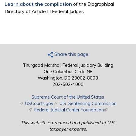
Learn about the compilation
of the Biographical
Directory of Article III Federal Judges.
Share this page
Thurgood Marshall Federal Judiciary Building
One Columbus Circle NE
Washington, DC 20002-8003
202-502-4000
Supreme Court of the United States
(link is external)
USCourts.gov
(link is external)
U.S. Sentencing Commission
(link is external)
Federal Judicial Center Foundation
(link is external)
This website is produced and published at U.S.
taxpayer expense.