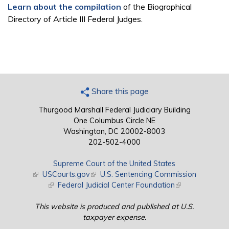
Learn about the compilation
of the Biographical
Directory of Article III Federal Judges.
Share this page
Thurgood Marshall Federal Judiciary Building
One Columbus Circle NE
Washington, DC 20002-8003
202-502-4000
Supreme Court of the United States
(link is external)
USCourts.gov
(link is external)
U.S. Sentencing Commission
(link is external)
Federal Judicial Center Foundation
(link is external)
This website is produced and published at U.S.
taxpayer expense.