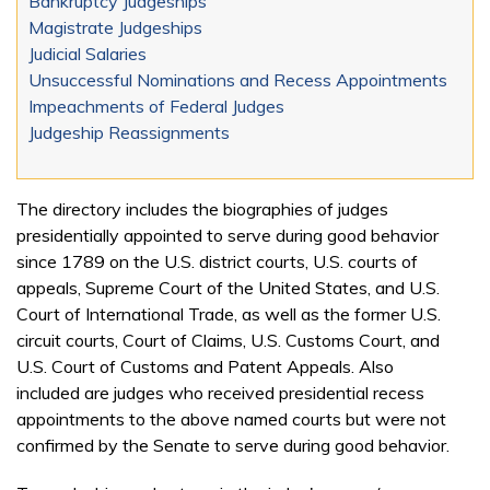
Bankruptcy Judgeships
Magistrate Judgeships
Judicial Salaries
Unsuccessful Nominations and Recess Appointments
Impeachments of Federal Judges
Judgeship Reassignments
The directory includes the biographies of judges
presidentially appointed to serve during good behavior
since 1789 on the U.S. district courts, U.S. courts of
appeals, Supreme Court of the United States, and U.S.
Court of International Trade, as well as the former U.S.
circuit courts, Court of Claims, U.S. Customs Court, and
U.S. Court of Customs and Patent Appeals. Also
included are judges who received presidential recess
appointments to the above named courts but were not
confirmed by the Senate to serve during good behavior.