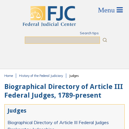
Skip to main content
Search tips
Search
Home
History of the Federal Judiciary
Judges
You are here
Biographical Directory of Article III
Federal Judges, 1789-present
Judges
Biographical Directory of Article III Federal Judges