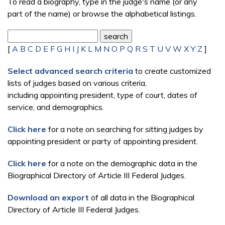
To read a biography, type in the judge's name (or any
part of the name) or browse the alphabetical listings.
[
A
B
C
D
E
F
G
H
I
J
K
L
M
N
O
P
Q
R
S
T
U
V
W
X
Y
Z
]
Select advanced search criteria
to create customized
lists of judges based on various criteria,
including appointing president, type of court, dates of
service, and demographics.
Click here
for a note on searching for sitting judges by
appointing president or party of appointing president.
Click here
for a note on the demographic data in the
Biographical Directory of Article III Federal Judges.
Download an export
of all data in the Biographical
Directory of Article III Federal Judges.