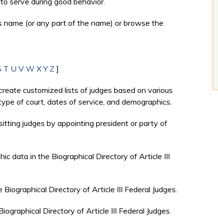
to serve during good behavior.
's name (or any part of the name) or browse the
S
T
U
V
W
X
Y
Z
]
create customized lists of judges based on various
, type of court, dates of service, and demographics.
sitting judges by appointing president or party of
c data in the Biographical Directory of Article III
e Biographical Directory of Article III Federal Judges.
Biographical Directory of Article III Federal Judges.