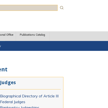
rch
ional Office
Publications Catalog
y
ent
Judges
Biographical Directory of Article III
Federal Judges
Bankruptcy Judgeships