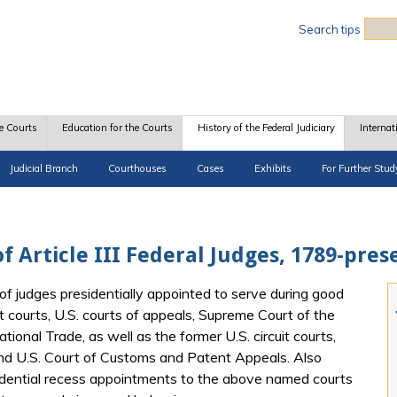
Sea
Search tips
e Courts
Education for the Courts
History of the Federal Judiciary
Internat
Judicial Branch
Courthouses
Cases
Exhibits
For Further Stud
f Article III Federal Judges, 1789-pres
of judges presidentially appointed to serve during good
t courts, U.S. courts of appeals, Supreme Court of the
tional Trade, as well as the former U.S. circuit courts,
and U.S. Court of Customs and Patent Appeals. Also
idential recess appointments to the above named courts