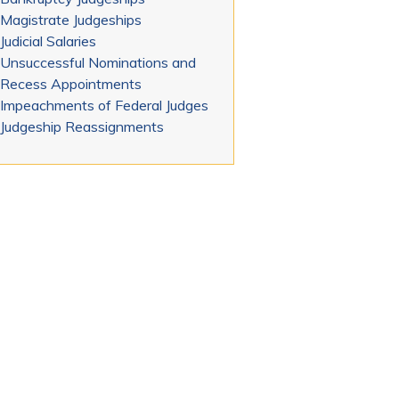
Magistrate Judgeships
Judicial Salaries
Unsuccessful Nominations and
Recess Appointments
Impeachments of Federal Judges
Judgeship Reassignments