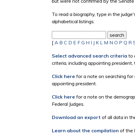
but were not confirmed by the Senate 
To read a biography, type in the judge
alphabetical listings.
[
A
B
C
D
E
F
G
H
I
J
K
L
M
N
O
P
Q
R
Select advanced search criteria
to 
criteria, including appointing president
Click here
for a note on searching for 
appointing president.
Click here
for a note on the demographi
Federal Judges.
Download an export
of all data in th
Learn about the compilation
of the 