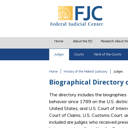
Skip to main content
Home
About the FJC
Research About th
Judges
Courts
Work of the Courts
Home
History of the Federal Judiciary
Judges
You are here
Biographical Directory o
The directory includes the biographies 
behavior since 1789 on the U.S. distric
United States, and U.S. Court of Interna
Court of Claims, U.S. Customs Court, 
included are judges who received pres