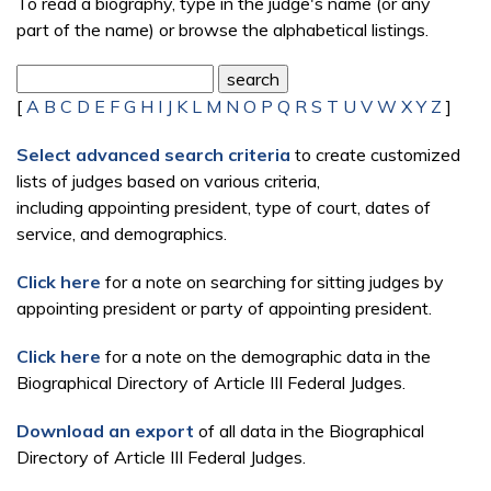
To read a biography, type in the judge's name (or any
part of the name) or browse the alphabetical listings.
[
A
B
C
D
E
F
G
H
I
J
K
L
M
N
O
P
Q
R
S
T
U
V
W
X
Y
Z
]
Select advanced search criteria
to create customized
lists of judges based on various criteria,
including appointing president, type of court, dates of
service, and demographics.
Click here
for a note on searching for sitting judges by
appointing president or party of appointing president.
Click here
for a note on the demographic data in the
Biographical Directory of Article III Federal Judges.
Download an export
of all data in the Biographical
Directory of Article III Federal Judges.