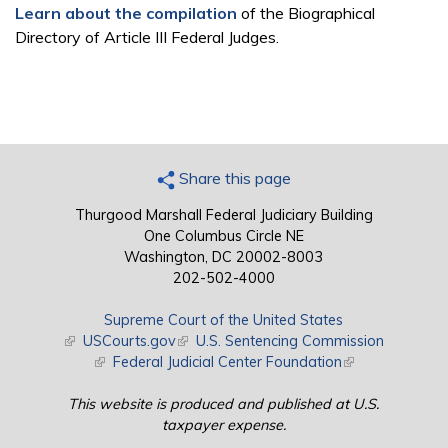
Learn about the compilation
of the Biographical
Directory of Article III Federal Judges.
Share this page
Thurgood Marshall Federal Judiciary Building
One Columbus Circle NE
Washington, DC 20002-8003
202-502-4000
Supreme Court of the United States
(link is external)
USCourts.gov
(link is external)
U.S. Sentencing Commission
(link is external)
Federal Judicial Center Foundation
(link is external)
This website is produced and published at U.S.
taxpayer expense.