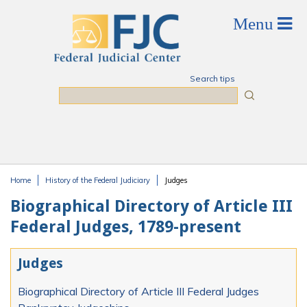
Skip to main content
Search tips
Search
Home
History of the Federal Judiciary
Judges
You are here
Biographical Directory of Article III
Federal Judges, 1789-present
Judges
Biographical Directory of Article III Federal Judges