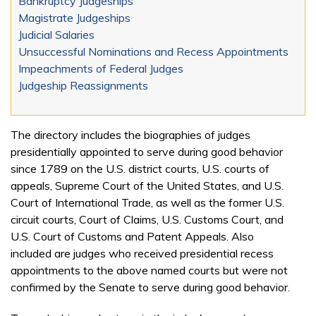
Bankruptcy Judgeships
Magistrate Judgeships
Judicial Salaries
Unsuccessful Nominations and Recess Appointments
Impeachments of Federal Judges
Judgeship Reassignments
The directory includes the biographies of judges
presidentially appointed to serve during good behavior
since 1789 on the U.S. district courts, U.S. courts of
appeals, Supreme Court of the United States, and U.S.
Court of International Trade, as well as the former U.S.
circuit courts, Court of Claims, U.S. Customs Court, and
U.S. Court of Customs and Patent Appeals. Also
included are judges who received presidential recess
appointments to the above named courts but were not
confirmed by the Senate to serve during good behavior.