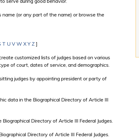
to serve during good behavior.
's name (or any part of the name) or browse the
S
T
U
V
W
X
Y
Z
]
create customized lists of judges based on various
, type of court, dates of service, and demographics.
sitting judges by appointing president or party of
c data in the Biographical Directory of Article III
e Biographical Directory of Article III Federal Judges.
Biographical Directory of Article III Federal Judges.