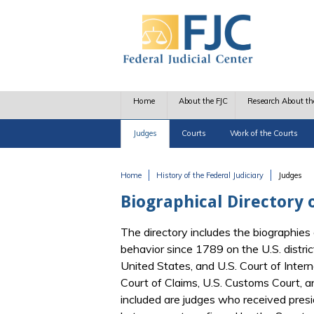
Skip to main content
Home
About the FJC
Research About th
Judges
Courts
Work of the Courts
Home
History of the Federal Judiciary
Judges
You are here
Biographical Directory o
The directory includes the biographies 
behavior since 1789 on the U.S. distric
United States, and U.S. Court of Interna
Court of Claims, U.S. Customs Court, 
included are judges who received pres