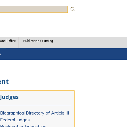
rch
ional Office
Publications Catalog
y
ent
Judges
Biographical Directory of Article III
Federal Judges
Bankruptcy Judgeships