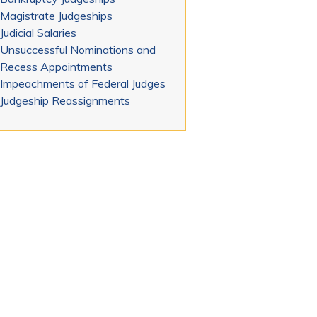
Magistrate Judgeships
Judicial Salaries
Unsuccessful Nominations and
Recess Appointments
Impeachments of Federal Judges
Judgeship Reassignments