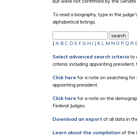
but were not confirmed by the Senate 
To read a biography, type in the judge
alphabetical listings.
[
A
B
C
D
E
F
G
H
I
J
K
L
M
N
O
P
Q
R
Select advanced search criteria
to 
criteria, including appointing president
Click here
for a note on searching for 
appointing president.
Click here
for a note on the demographi
Federal Judges.
Download an export
of all data in th
Learn about the compilation
of the 