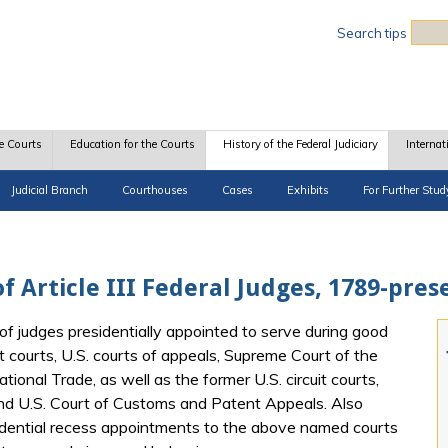
Sea
Search tips
e Courts
Education for the Courts
History of the Federal Judiciary
Internat
Judicial Branch
Courthouses
Cases
Exhibits
For Further Stud
f Article III Federal Judges, 1789-pres
of judges presidentially appointed to serve during good
t courts, U.S. courts of appeals, Supreme Court of the
tional Trade, as well as the former U.S. circuit courts,
and U.S. Court of Customs and Patent Appeals. Also
idential recess appointments to the above named courts