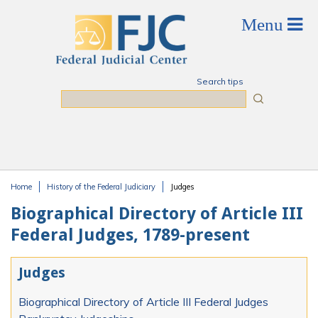
Skip to main content
Search tips
Search
Home
History of the Federal Judiciary
Judges
You are here
Biographical Directory of Article III
Federal Judges, 1789-present
Judges
Biographical Directory of Article III Federal Judges