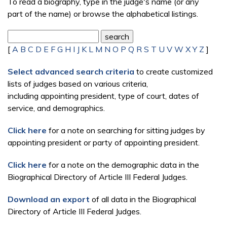
To read a biography, type in the judge's name (or any
part of the name) or browse the alphabetical listings.
[
A
B
C
D
E
F
G
H
I
J
K
L
M
N
O
P
Q
R
S
T
U
V
W
X
Y
Z
]
Select advanced search criteria
to create customized
lists of judges based on various criteria,
including appointing president, type of court, dates of
service, and demographics.
Click here
for a note on searching for sitting judges by
appointing president or party of appointing president.
Click here
for a note on the demographic data in the
Biographical Directory of Article III Federal Judges.
Download an export
of all data in the Biographical
Directory of Article III Federal Judges.