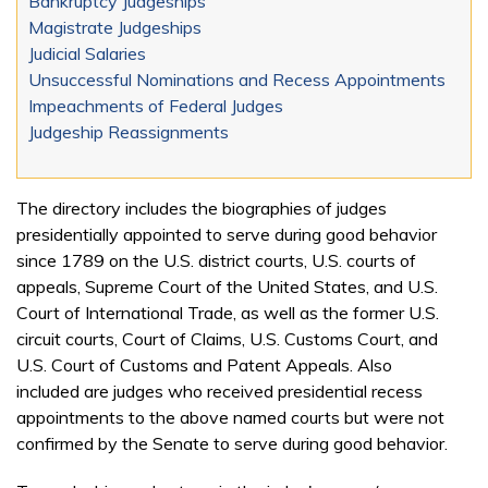
Bankruptcy Judgeships
Magistrate Judgeships
Judicial Salaries
Unsuccessful Nominations and Recess Appointments
Impeachments of Federal Judges
Judgeship Reassignments
The directory includes the biographies of judges
presidentially appointed to serve during good behavior
since 1789 on the U.S. district courts, U.S. courts of
appeals, Supreme Court of the United States, and U.S.
Court of International Trade, as well as the former U.S.
circuit courts, Court of Claims, U.S. Customs Court, and
U.S. Court of Customs and Patent Appeals. Also
included are judges who received presidential recess
appointments to the above named courts but were not
confirmed by the Senate to serve during good behavior.