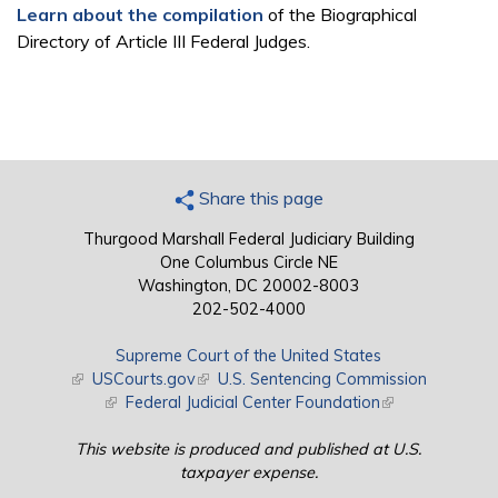
Learn about the compilation
of the Biographical
Directory of Article III Federal Judges.
Share this page
Thurgood Marshall Federal Judiciary Building
One Columbus Circle NE
Washington, DC 20002-8003
202-502-4000
Supreme Court of the United States
(link is external)
USCourts.gov
(link is external)
U.S. Sentencing Commission
(link is external)
Federal Judicial Center Foundation
(link is external)
This website is produced and published at U.S.
taxpayer expense.