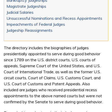
Bankruptcy Judgeships
Magistrate Judgeships
Judicial Salaries
Unsuccessful Nominations and Recess Appointments
Impeachments of Federal Judges
Judgeship Reassignments
The directory includes the biographies of judges
presidentially appointed to serve during good behavior
since 1789 on the U.S. district courts, U.S. courts of
appeals, Supreme Court of the United States, and U.S.
Court of International Trade, as well as the former U.S.
circuit courts, Court of Claims, U.S. Customs Court, and
U.S. Court of Customs and Patent Appeals. Also
included are judges who received presidential recess
appointments to the above named courts but were not
confirmed by the Senate to serve during good behavior.