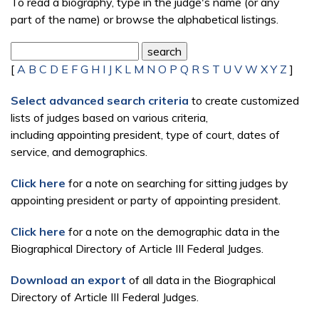
To read a biography, type in the judge's name (or any
part of the name) or browse the alphabetical listings.
[
A
B
C
D
E
F
G
H
I
J
K
L
M
N
O
P
Q
R
S
T
U
V
W
X
Y
Z
]
Select advanced search criteria
to create customized
lists of judges based on various criteria,
including appointing president, type of court, dates of
service, and demographics.
Click here
for a note on searching for sitting judges by
appointing president or party of appointing president.
Click here
for a note on the demographic data in the
Biographical Directory of Article III Federal Judges.
Download an export
of all data in the Biographical
Directory of Article III Federal Judges.