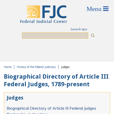
Skip to main content
Search tips
Search
Home
History of the Federal Judiciary
Judges
You are here
Biographical Directory of Article III
Federal Judges, 1789-present
Judges
Biographical Directory of Article III Federal Judges