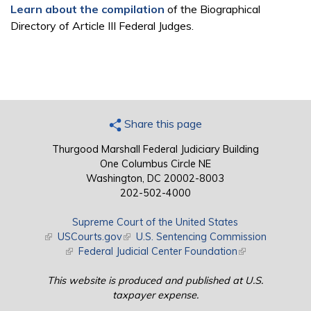
Learn about the compilation
of the Biographical
Directory of Article III Federal Judges.
Share this page
Thurgood Marshall Federal Judiciary Building
One Columbus Circle NE
Washington, DC 20002-8003
202-502-4000
Supreme Court of the United States
(link is external)
USCourts.gov
(link is external)
U.S. Sentencing Commission
(link is external)
Federal Judicial Center Foundation
(link is external)
This website is produced and published at U.S.
taxpayer expense.