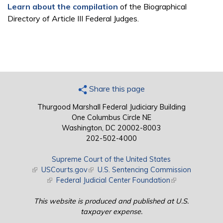
Learn about the compilation
of the Biographical
Directory of Article III Federal Judges.
Share this page
Thurgood Marshall Federal Judiciary Building
One Columbus Circle NE
Washington, DC 20002-8003
202-502-4000
Supreme Court of the United States
(link is external)
USCourts.gov
(link is external)
U.S. Sentencing Commission
(link is external)
Federal Judicial Center Foundation
(link is external)
This website is produced and published at U.S.
taxpayer expense.