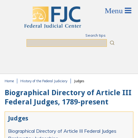
Skip to main content
Search tips
Search
Home
History of the Federal Judiciary
Judges
You are here
Biographical Directory of Article III
Federal Judges, 1789-present
Judges
Biographical Directory of Article III Federal Judges