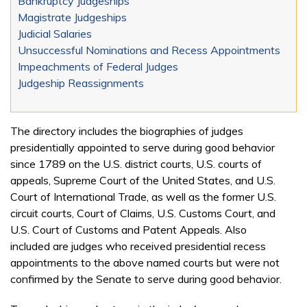
Bankruptcy Judgeships
Magistrate Judgeships
Judicial Salaries
Unsuccessful Nominations and Recess Appointments
Impeachments of Federal Judges
Judgeship Reassignments
The directory includes the biographies of judges
presidentially appointed to serve during good behavior
since 1789 on the U.S. district courts, U.S. courts of
appeals, Supreme Court of the United States, and U.S.
Court of International Trade, as well as the former U.S.
circuit courts, Court of Claims, U.S. Customs Court, and
U.S. Court of Customs and Patent Appeals. Also
included are judges who received presidential recess
appointments to the above named courts but were not
confirmed by the Senate to serve during good behavior.