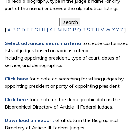
To read a biography, type in the judge's name (or any
part of the name) or browse the alphabetical listings.
[
A
B
C
D
E
F
G
H
I
J
K
L
M
N
O
P
Q
R
S
T
U
V
W
X
Y
Z
]
Select advanced search criteria
to create customized
lists of judges based on various criteria,
including appointing president, type of court, dates of
service, and demographics.
Click here
for a note on searching for sitting judges by
appointing president or party of appointing president.
Click here
for a note on the demographic data in the
Biographical Directory of Article III Federal Judges.
Download an export
of all data in the Biographical
Directory of Article III Federal Judges.