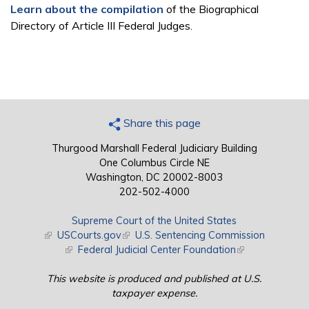
Learn about the compilation
of the Biographical
Directory of Article III Federal Judges.
Share this page
Thurgood Marshall Federal Judiciary Building
One Columbus Circle NE
Washington, DC 20002-8003
202-502-4000
Supreme Court of the United States
(link is external)
USCourts.gov
(link is external)
U.S. Sentencing Commission
(link is external)
Federal Judicial Center Foundation
(link is external)
This website is produced and published at U.S.
taxpayer expense.