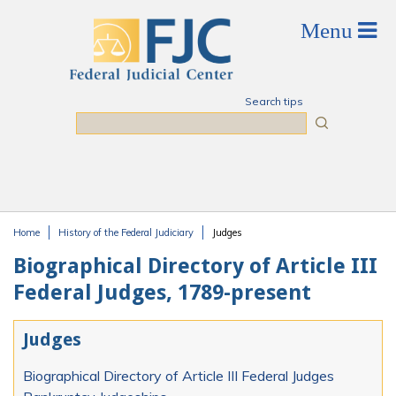
Skip to main content
Search tips
Search
Home
History of the Federal Judiciary
Judges
You are here
Biographical Directory of Article III
Federal Judges, 1789-present
Judges
Biographical Directory of Article III Federal Judges