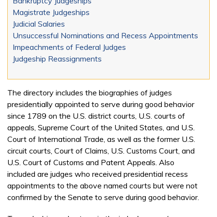
Bankruptcy Judgeships
Magistrate Judgeships
Judicial Salaries
Unsuccessful Nominations and Recess Appointments
Impeachments of Federal Judges
Judgeship Reassignments
The directory includes the biographies of judges
presidentially appointed to serve during good behavior
since 1789 on the U.S. district courts, U.S. courts of
appeals, Supreme Court of the United States, and U.S.
Court of International Trade, as well as the former U.S.
circuit courts, Court of Claims, U.S. Customs Court, and
U.S. Court of Customs and Patent Appeals. Also
included are judges who received presidential recess
appointments to the above named courts but were not
confirmed by the Senate to serve during good behavior.