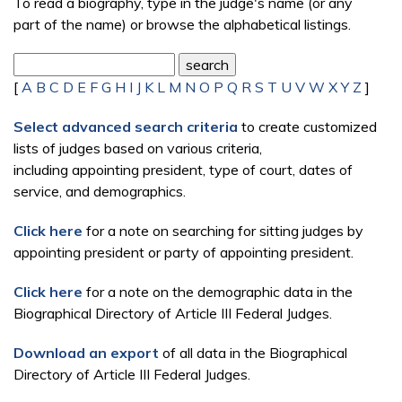
To read a biography, type in the judge's name (or any
part of the name) or browse the alphabetical listings.
[
A
B
C
D
E
F
G
H
I
J
K
L
M
N
O
P
Q
R
S
T
U
V
W
X
Y
Z
]
Select advanced search criteria
to create customized
lists of judges based on various criteria,
including appointing president, type of court, dates of
service, and demographics.
Click here
for a note on searching for sitting judges by
appointing president or party of appointing president.
Click here
for a note on the demographic data in the
Biographical Directory of Article III Federal Judges.
Download an export
of all data in the Biographical
Directory of Article III Federal Judges.