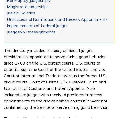
Bankruptcy Judgeships
Magistrate Judgeships
Judicial Salaries
Unsuccessful Nominations and Recess Appointments
Impeachments of Federal Judges
Judgeship Reassignments
The directory includes the biographies of judges
presidentially appointed to serve during good behavior
since 1789 on the U.S. district courts, U.S. courts of
appeals, Supreme Court of the United States, and U.S.
Court of International Trade, as well as the former U.S.
circuit courts, Court of Claims, U.S. Customs Court, and
U.S. Court of Customs and Patent Appeals. Also
included are judges who received presidential recess
appointments to the above named courts but were not
confirmed by the Senate to serve during good behavior.