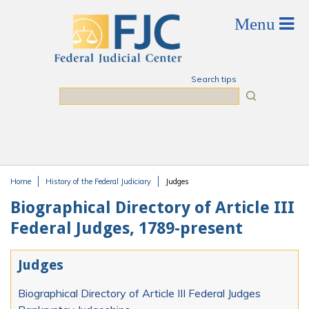
Skip to main content
Search tips
Search
Home
History of the Federal Judiciary
Judges
You are here
Biographical Directory of Article III
Federal Judges, 1789-present
Judges
Biographical Directory of Article III Federal Judges