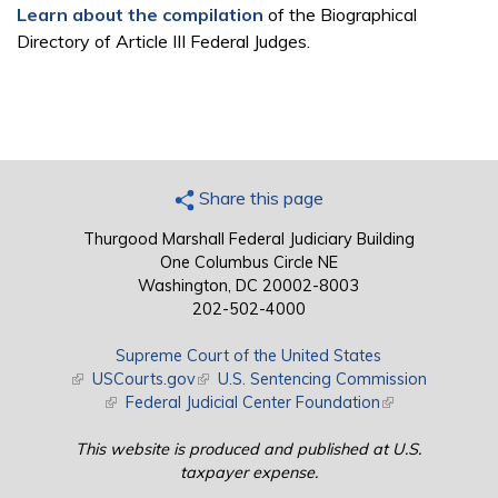
Learn about the compilation
of the Biographical
Directory of Article III Federal Judges.
Share this page
Thurgood Marshall Federal Judiciary Building
One Columbus Circle NE
Washington, DC 20002-8003
202-502-4000
Supreme Court of the United States
(link is external)
USCourts.gov
(link is external)
U.S. Sentencing Commission
(link is external)
Federal Judicial Center Foundation
(link is external)
This website is produced and published at U.S.
taxpayer expense.