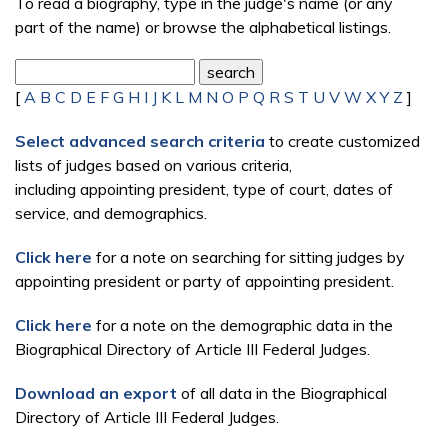
To read a biography, type in the judge's name (or any
part of the name) or browse the alphabetical listings.
[
A
B
C
D
E
F
G
H
I
J
K
L
M
N
O
P
Q
R
S
T
U
V
W
X
Y
Z
]
Select advanced search criteria
to create customized
lists of judges based on various criteria,
including appointing president, type of court, dates of
service, and demographics.
Click here
for a note on searching for sitting judges by
appointing president or party of appointing president.
Click here
for a note on the demographic data in the
Biographical Directory of Article III Federal Judges.
Download an export
of all data in the Biographical
Directory of Article III Federal Judges.