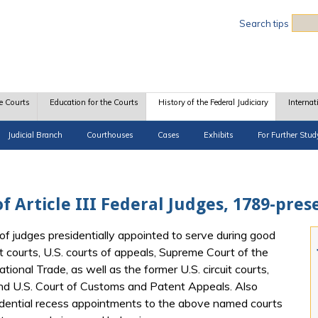
Sea
Search tips
e Courts
Education for the Courts
History of the Federal Judiciary
Internat
Judicial Branch
Courthouses
Cases
Exhibits
For Further Stud
f Article III Federal Judges, 1789-pres
of judges presidentially appointed to serve during good
t courts, U.S. courts of appeals, Supreme Court of the
tional Trade, as well as the former U.S. circuit courts,
and U.S. Court of Customs and Patent Appeals. Also
idential recess appointments to the above named courts