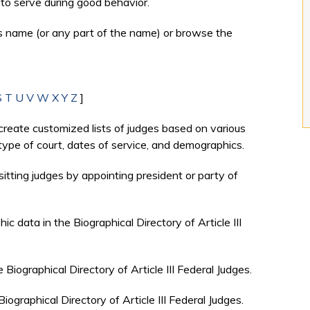
to serve during good behavior.
's name (or any part of the name) or browse the
S
T
U
V
W
X
Y
Z
]
create customized lists of judges based on various
, type of court, dates of service, and demographics.
sitting judges by appointing president or party of
c data in the Biographical Directory of Article III
e Biographical Directory of Article III Federal Judges.
Biographical Directory of Article III Federal Judges.