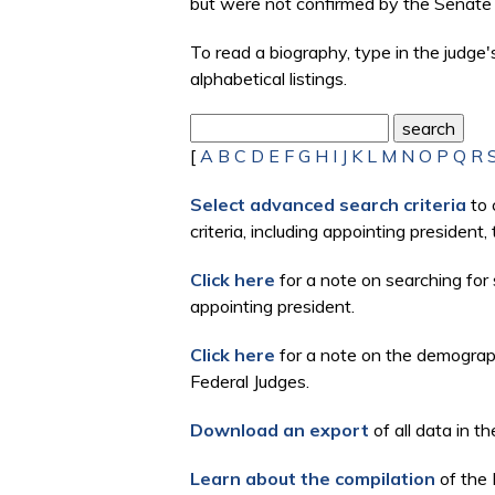
but were not confirmed by the Senate 
To read a biography, type in the judge
alphabetical listings.
[
A
B
C
D
E
F
G
H
I
J
K
L
M
N
O
P
Q
R
Select advanced search criteria
to 
criteria, including appointing president
Click here
for a note on searching for 
appointing president.
Click here
for a note on the demographi
Federal Judges.
Download an export
of all data in th
Learn about the compilation
of the 