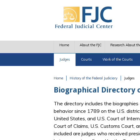
Skip to main content
Home
About the FJC
Research About th
Judges
Courts
Work of the Courts
Home
History of the Federal Judiciary
Judges
You are here
Biographical Directory o
The directory includes the biographies 
behavior since 1789 on the U.S. distric
United States, and U.S. Court of Interna
Court of Claims, U.S. Customs Court, 
included are judges who received pres