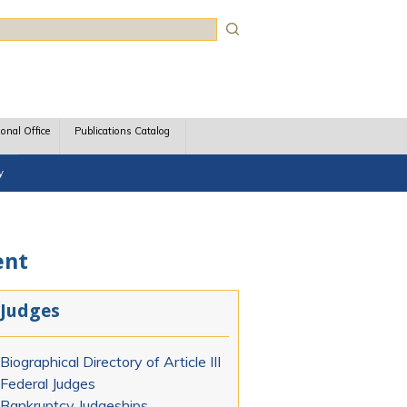
rch
ional Office
Publications Catalog
y
ent
Judges
Biographical Directory of Article III
Federal Judges
Bankruptcy Judgeships