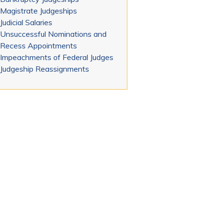
Magistrate Judgeships
Judicial Salaries
Unsuccessful Nominations and
Recess Appointments
Impeachments of Federal Judges
Judgeship Reassignments