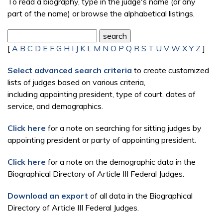
To read a biography, type in the judge's name (or any
part of the name) or browse the alphabetical listings.
[
A
B
C
D
E
F
G
H
I
J
K
L
M
N
O
P
Q
R
S
T
U
V
W
X
Y
Z
]
Select advanced search criteria
to create customized
lists of judges based on various criteria,
including appointing president, type of court, dates of
service, and demographics.
Click here
for a note on searching for sitting judges by
appointing president or party of appointing president.
Click here
for a note on the demographic data in the
Biographical Directory of Article III Federal Judges.
Download an export
of all data in the Biographical
Directory of Article III Federal Judges.