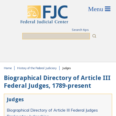
Skip to main content
Search tips
Search
Home
History of the Federal Judiciary
Judges
You are here
Biographical Directory of Article III
Federal Judges, 1789-present
Judges
Biographical Directory of Article III Federal Judges