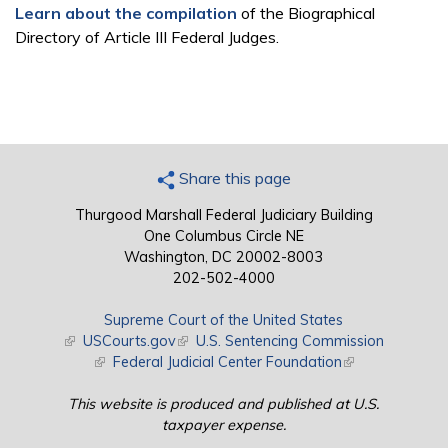
Learn about the compilation
of the Biographical
Directory of Article III Federal Judges.
Share this page
Thurgood Marshall Federal Judiciary Building
One Columbus Circle NE
Washington, DC 20002-8003
202-502-4000
Supreme Court of the United States
(link is external)
USCourts.gov
(link is external)
U.S. Sentencing Commission
(link is external)
Federal Judicial Center Foundation
(link is external)
This website is produced and published at U.S.
taxpayer expense.