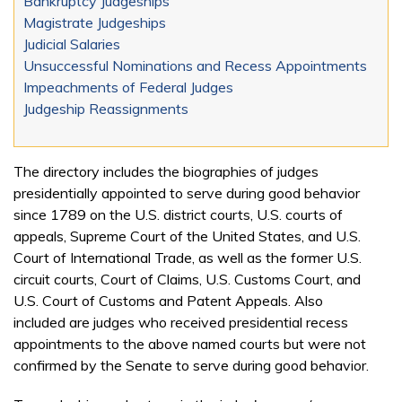
Bankruptcy Judgeships
Magistrate Judgeships
Judicial Salaries
Unsuccessful Nominations and Recess Appointments
Impeachments of Federal Judges
Judgeship Reassignments
The directory includes the biographies of judges
presidentially appointed to serve during good behavior
since 1789 on the U.S. district courts, U.S. courts of
appeals, Supreme Court of the United States, and U.S.
Court of International Trade, as well as the former U.S.
circuit courts, Court of Claims, U.S. Customs Court, and
U.S. Court of Customs and Patent Appeals. Also
included are judges who received presidential recess
appointments to the above named courts but were not
confirmed by the Senate to serve during good behavior.