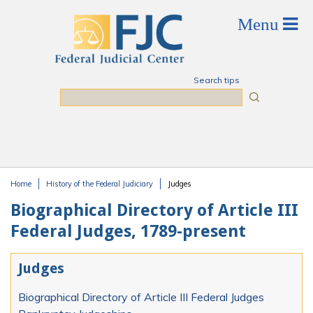
Skip to main content
Search tips
Search
Home
History of the Federal Judiciary
Judges
You are here
Biographical Directory of Article III
Federal Judges, 1789-present
Judges
Biographical Directory of Article III Federal Judges