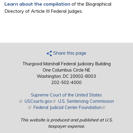
Learn about the compilation
of the Biographical
Directory of Article III Federal Judges.
Share this page
Thurgood Marshall Federal Judiciary Building
One Columbus Circle NE
Washington, DC 20002-8003
202-502-4000
Supreme Court of the United States
(link is external)
USCourts.gov
(link is external)
U.S. Sentencing Commission
(link is external)
Federal Judicial Center Foundation
(link is external)
This website is produced and published at U.S.
taxpayer expense.