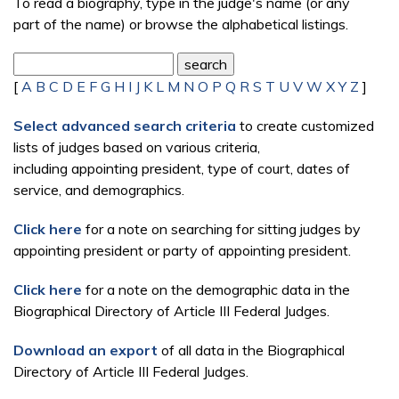
To read a biography, type in the judge's name (or any
part of the name) or browse the alphabetical listings.
[
A
B
C
D
E
F
G
H
I
J
K
L
M
N
O
P
Q
R
S
T
U
V
W
X
Y
Z
]
Select advanced search criteria
to create customized
lists of judges based on various criteria,
including appointing president, type of court, dates of
service, and demographics.
Click here
for a note on searching for sitting judges by
appointing president or party of appointing president.
Click here
for a note on the demographic data in the
Biographical Directory of Article III Federal Judges.
Download an export
of all data in the Biographical
Directory of Article III Federal Judges.