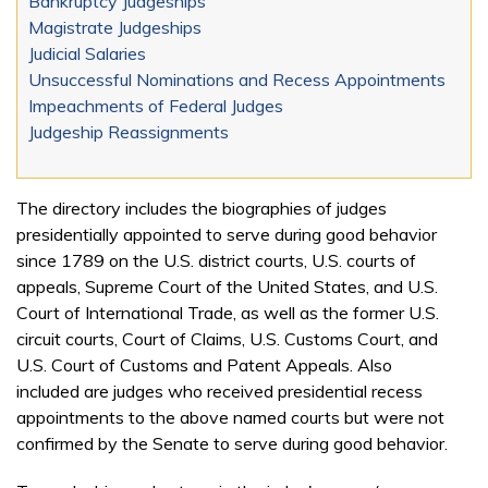
Bankruptcy Judgeships
Magistrate Judgeships
Judicial Salaries
Unsuccessful Nominations and Recess Appointments
Impeachments of Federal Judges
Judgeship Reassignments
The directory includes the biographies of judges
presidentially appointed to serve during good behavior
since 1789 on the U.S. district courts, U.S. courts of
appeals, Supreme Court of the United States, and U.S.
Court of International Trade, as well as the former U.S.
circuit courts, Court of Claims, U.S. Customs Court, and
U.S. Court of Customs and Patent Appeals. Also
included are judges who received presidential recess
appointments to the above named courts but were not
confirmed by the Senate to serve during good behavior.