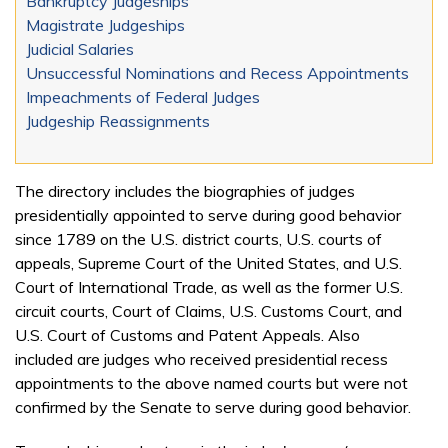
Bankruptcy Judgeships
Magistrate Judgeships
Judicial Salaries
Unsuccessful Nominations and Recess Appointments
Impeachments of Federal Judges
Judgeship Reassignments
The directory includes the biographies of judges
presidentially appointed to serve during good behavior
since 1789 on the U.S. district courts, U.S. courts of
appeals, Supreme Court of the United States, and U.S.
Court of International Trade, as well as the former U.S.
circuit courts, Court of Claims, U.S. Customs Court, and
U.S. Court of Customs and Patent Appeals. Also
included are judges who received presidential recess
appointments to the above named courts but were not
confirmed by the Senate to serve during good behavior.