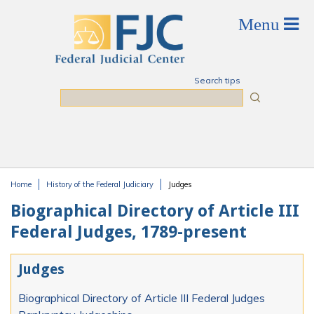
Skip to main content
Search tips
Search
Home
History of the Federal Judiciary
Judges
You are here
Biographical Directory of Article III
Federal Judges, 1789-present
Judges
Biographical Directory of Article III Federal Judges