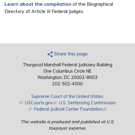
Learn about the compilation
of the Biographical
Directory of Article III Federal Judges.
Share this page
Thurgood Marshall Federal Judiciary Building
One Columbus Circle NE
Washington, DC 20002-8003
202-502-4000
Supreme Court of the United States
(link is external)
USCourts.gov
(link is external)
U.S. Sentencing Commission
(link is external)
Federal Judicial Center Foundation
(link is external)
This website is produced and published at U.S.
taxpayer expense.