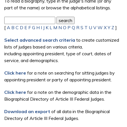
To read a biography, type in the judge's name (or any
part of the name) or browse the alphabetical listings.
[
A
B
C
D
E
F
G
H
I
J
K
L
M
N
O
P
Q
R
S
T
U
V
W
X
Y
Z
]
Select advanced search criteria
to create customized
lists of judges based on various criteria,
including appointing president, type of court, dates of
service, and demographics.
Click here
for a note on searching for sitting judges by
appointing president or party of appointing president.
Click here
for a note on the demographic data in the
Biographical Directory of Article III Federal Judges.
Download an export
of all data in the Biographical
Directory of Article III Federal Judges.