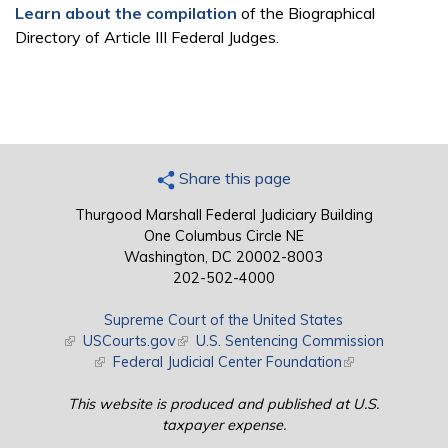
Learn about the compilation
of the Biographical
Directory of Article III Federal Judges.
Share this page
Thurgood Marshall Federal Judiciary Building
One Columbus Circle NE
Washington, DC 20002-8003
202-502-4000
Supreme Court of the United States
(link is external)
USCourts.gov
(link is external)
U.S. Sentencing Commission
(link is external)
Federal Judicial Center Foundation
(link is external)
This website is produced and published at U.S.
taxpayer expense.