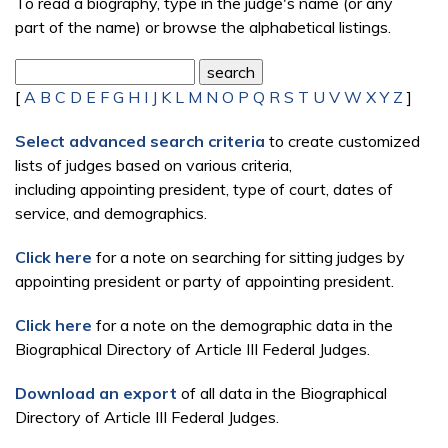
To read a biography, type in the judge's name (or any
part of the name) or browse the alphabetical listings.
[
A
B
C
D
E
F
G
H
I
J
K
L
M
N
O
P
Q
R
S
T
U
V
W
X
Y
Z
]
Select advanced search criteria
to create customized
lists of judges based on various criteria,
including appointing president, type of court, dates of
service, and demographics.
Click here
for a note on searching for sitting judges by
appointing president or party of appointing president.
Click here
for a note on the demographic data in the
Biographical Directory of Article III Federal Judges.
Download an export
of all data in the Biographical
Directory of Article III Federal Judges.