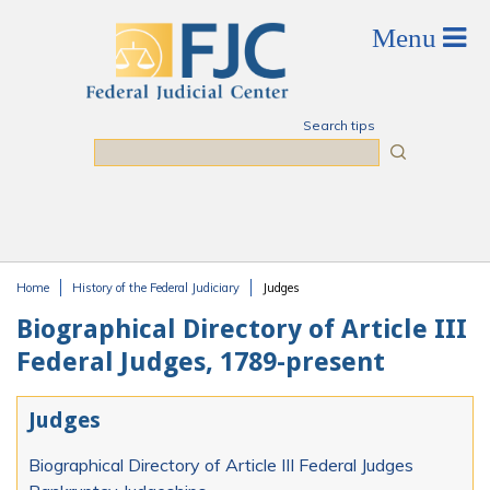
Skip to main content
Search tips
Search
Home
History of the Federal Judiciary
Judges
You are here
Biographical Directory of Article III
Federal Judges, 1789-present
Judges
Biographical Directory of Article III Federal Judges