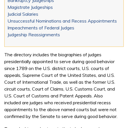
Bankruptcy Judgeships
Magistrate Judgeships
Judicial Salaries
Unsuccessful Nominations and Recess Appointments
Impeachments of Federal Judges
Judgeship Reassignments
The directory includes the biographies of judges
presidentially appointed to serve during good behavior
since 1789 on the U.S. district courts, U.S. courts of
appeals, Supreme Court of the United States, and U.S.
Court of International Trade, as well as the former U.S.
circuit courts, Court of Claims, U.S. Customs Court, and
U.S. Court of Customs and Patent Appeals. Also
included are judges who received presidential recess
appointments to the above named courts but were not
confirmed by the Senate to serve during good behavior.