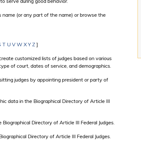
to serve during good behavior.
's name (or any part of the name) or browse the
S
T
U
V
W
X
Y
Z
]
create customized lists of judges based on various
, type of court, dates of service, and demographics.
sitting judges by appointing president or party of
c data in the Biographical Directory of Article III
e Biographical Directory of Article III Federal Judges.
Biographical Directory of Article III Federal Judges.