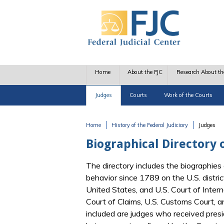
Skip to main content
Home
About the FJC
Research About th
Judges
Courts
Work of the Courts
Home
History of the Federal Judiciary
Judges
You are here
Biographical Directory o
The directory includes the biographies 
behavior since 1789 on the U.S. distric
United States, and U.S. Court of Interna
Court of Claims, U.S. Customs Court, 
included are judges who received pres