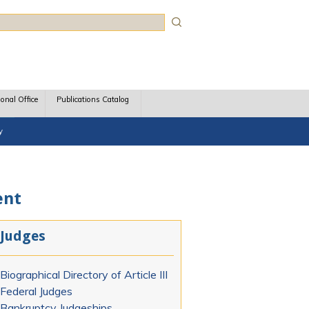
rch
ional Office
Publications Catalog
y
ent
Judges
Biographical Directory of Article III
Federal Judges
Bankruptcy Judgeships