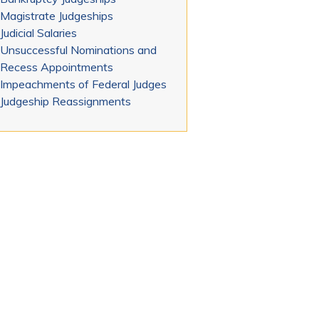
Magistrate Judgeships
Judicial Salaries
Unsuccessful Nominations and
Recess Appointments
Impeachments of Federal Judges
Judgeship Reassignments