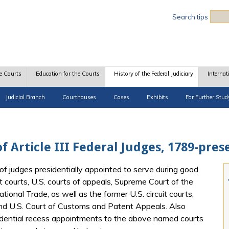
Sea
Search tips
e Courts
Education for the Courts
History of the Federal Judiciary
Internat
Judicial Branch
Courthouses
Cases
Exhibits
For Further Stud
f Article III Federal Judges, 1789-pres
of judges presidentially appointed to serve during good
t courts, U.S. courts of appeals, Supreme Court of the
tional Trade, as well as the former U.S. circuit courts,
and U.S. Court of Customs and Patent Appeals. Also
idential recess appointments to the above named courts