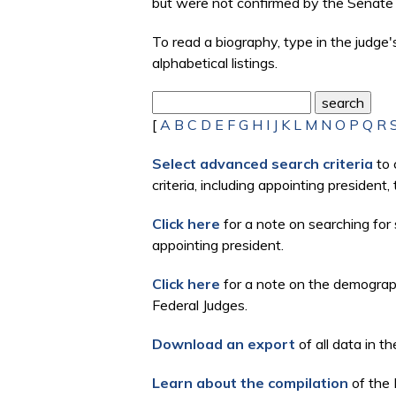
but were not confirmed by the Senate 
To read a biography, type in the judge
alphabetical listings.
[
A
B
C
D
E
F
G
H
I
J
K
L
M
N
O
P
Q
R
Select advanced search criteria
to 
criteria, including appointing president
Click here
for a note on searching for 
appointing president.
Click here
for a note on the demographi
Federal Judges.
Download an export
of all data in th
Learn about the compilation
of the 