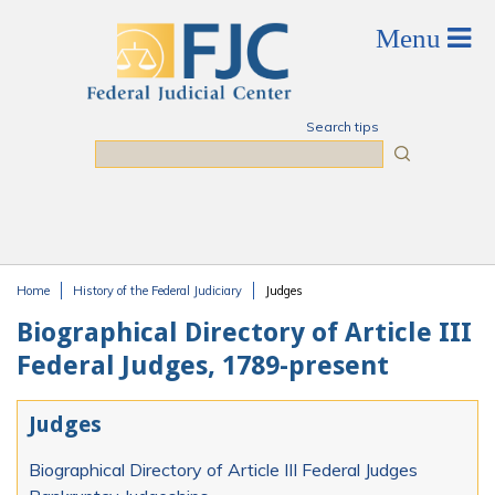
Skip to main content
Search tips
Search
Home
History of the Federal Judiciary
Judges
You are here
Biographical Directory of Article III
Federal Judges, 1789-present
Judges
Biographical Directory of Article III Federal Judges