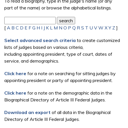
To read a biography, type in the judge's name (or any
part of the name) or browse the alphabetical listings.
[
A
B
C
D
E
F
G
H
I
J
K
L
M
N
O
P
Q
R
S
T
U
V
W
X
Y
Z
]
Select advanced search criteria
to create customized
lists of judges based on various criteria,
including appointing president, type of court, dates of
service, and demographics.
Click here
for a note on searching for sitting judges by
appointing president or party of appointing president.
Click here
for a note on the demographic data in the
Biographical Directory of Article III Federal Judges.
Download an export
of all data in the Biographical
Directory of Article III Federal Judges.