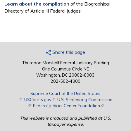
Learn about the compilation
of the Biographical
Directory of Article III Federal Judges.
Share this page
Thurgood Marshall Federal Judiciary Building
One Columbus Circle NE
Washington, DC 20002-8003
202-502-4000
Supreme Court of the United States
(link is external)
USCourts.gov
(link is external)
U.S. Sentencing Commission
(link is external)
Federal Judicial Center Foundation
(link is external)
This website is produced and published at U.S.
taxpayer expense.