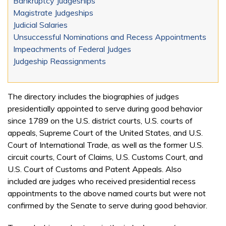
Bankruptcy Judgeships
Magistrate Judgeships
Judicial Salaries
Unsuccessful Nominations and Recess Appointments
Impeachments of Federal Judges
Judgeship Reassignments
The directory includes the biographies of judges
presidentially appointed to serve during good behavior
since 1789 on the U.S. district courts, U.S. courts of
appeals, Supreme Court of the United States, and U.S.
Court of International Trade, as well as the former U.S.
circuit courts, Court of Claims, U.S. Customs Court, and
U.S. Court of Customs and Patent Appeals. Also
included are judges who received presidential recess
appointments to the above named courts but were not
confirmed by the Senate to serve during good behavior.