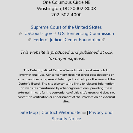
One Columbus Circle NE
Washington, DC 20002-8003
202-502-4000
Supreme Court of the United States
(link is external)
USCourts.gov
(link is external)
U.S. Sentencing Commission
(link is external)
Federal Judicial Center Foundation
(link is external)
This website is produced and published at U.S.
taxpayer expense.
The Federal Judicial Center offers education and research for
informational use. Center content does not direct case decisions or
court practices or represent federal judicial policy or the views of the
Center’s Board. The site also contains links to relevant information
on websites maintained by other organizations; providing these
external links is for the convenience of this site's users and does not
constitute verification or endorsement of the information on external
sites.
Site Map
|
Contact Webmaster
(link sends e-mail)
|
Privacy and
Security Notice