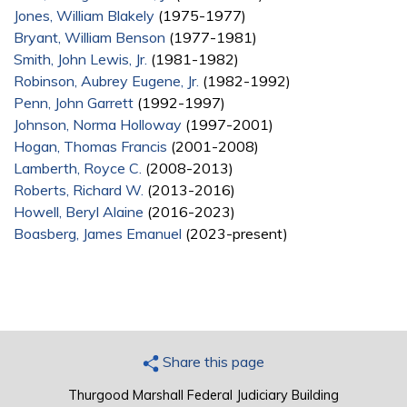
Jones, William Blakely
(1975-1977)
Bryant, William Benson
(1977-1981)
Smith, John Lewis, Jr.
(1981-1982)
Robinson, Aubrey Eugene, Jr.
(1982-1992)
Penn, John Garrett
(1992-1997)
Johnson, Norma Holloway
(1997-2001)
Hogan, Thomas Francis
(2001-2008)
Lamberth, Royce C.
(2008-2013)
Roberts, Richard W.
(2013-2016)
Howell, Beryl Alaine
(2016-2023)
Boasberg, James Emanuel
(2023-present)
Share this page
Thurgood Marshall Federal Judiciary Building