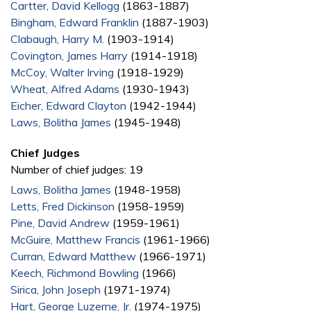
Cartter, David Kellogg
(1863-1887)
Bingham, Edward Franklin
(1887-1903)
Clabaugh, Harry M.
(1903-1914)
Covington, James Harry
(1914-1918)
McCoy, Walter Irving
(1918-1929)
Wheat, Alfred Adams
(1930-1943)
Eicher, Edward Clayton
(1942-1944)
Laws, Bolitha James
(1945-1948)
Chief Judges
Number of chief judges: 19
Laws, Bolitha James
(1948-1958)
Letts, Fred Dickinson
(1958-1959)
Pine, David Andrew
(1959-1961)
McGuire, Matthew Francis
(1961-1966)
Curran, Edward Matthew
(1966-1971)
Keech, Richmond Bowling
(1966)
Sirica, John Joseph
(1971-1974)
Hart, George Luzerne, Jr.
(1974-1975)