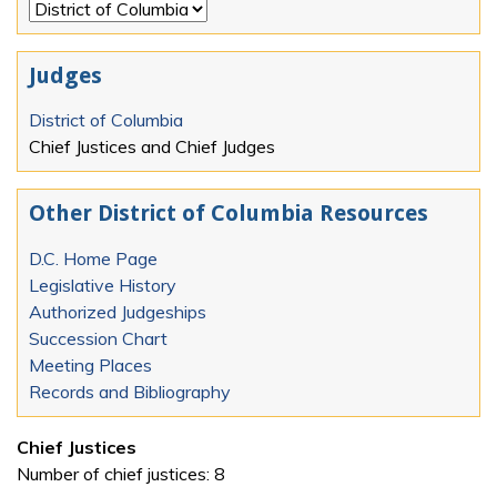
Judges
District of Columbia
Chief Justices and Chief Judges
Other District of Columbia Resources
D.C. Home Page
Legislative History
Authorized Judgeships
Succession Chart
Meeting Places
Records and Bibliography
Chief Justices
Number of chief justices: 8