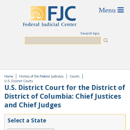
Skip to main content
Search tips
Search
Home
History of the Federal Judiciary
Courts
You are here
U.S. District Courts
U.S. District Court for the District of
District of Columbia: Chief Justices
and Chief Judges
Select a State