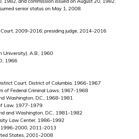
, 1982, and commission issued on August 20, 1982.
sumed senior status on May 1, 2008.
nce Court, 2009-2016; presiding judge, 2014-2016
University), A.B., 1960
D., 1966
District Court, District of Columbia, 1966-1967
rm of Federal Criminal Laws, 1967-1968
, and Washington, D.C., 1968-1981
 of Law, 1977-1979
and and Washington, D.C., 1981-1982
rsity Law Center, 1986-1992
er, 1996-2000, 2011-2013
nited States, 2001-2008