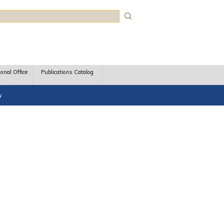
rch
ional Office
Publications Catalog
y