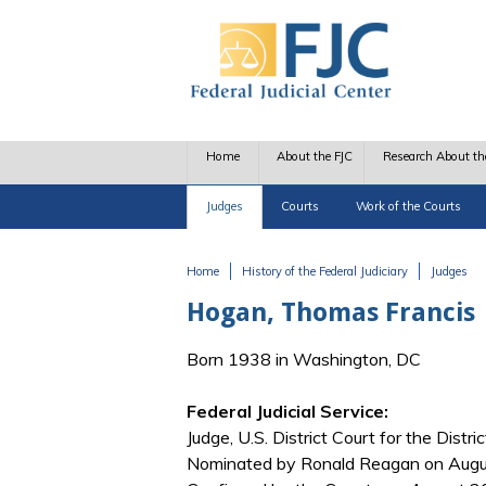
Skip to main content
Home
About the FJC
Research About th
Judges
Courts
Work of the Courts
Home
History of the Federal Judiciary
Judges
You are here
Hogan, Thomas Francis
Born 1938 in Washington, DC
Federal Judicial Service:
Judge, U.S. District Court for the Distri
Nominated by Ronald Reagan on August