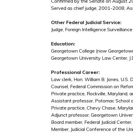
Confirmed by the Senate on August 20
Served as chief judge, 2001-2008. As
Other Federal Judicial Service:
Judge, Foreign Intelligence Surveilla
Education:
Georgetown College (now Georgetown 
Georgetown University Law Center, J.
Professional Career:
Law clerk, Hon. William B. Jones, U.S. 
Counsel, Federal Commission on Refo
Private practice, Rockville, Maryland
Assistant professor, Potomac School
Private practice, Chevy Chase, Maryl
Adjunct professor, Georgetown Unive
Board member, Federal Judicial Cent
Member, Judicial Conference of the U