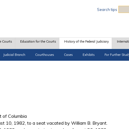
Sea
Search tips
e Courts
Education for the Courts
History of the Federal Judiciary
Internat
Judicial Branch
Courthouses
Cases
Exhibits
For Further Stud
ct of Columbia
 10, 1982, to a seat vacated by William B. Bryant.