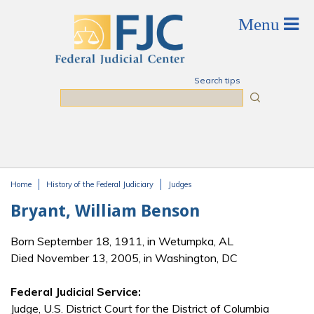
Skip to main content
Search tips
Search
Home
History of the Federal Judiciary
Judges
You are here
Bryant, William Benson
Born September 18, 1911, in Wetumpka, AL
Died November 13, 2005, in Washington, DC
Federal Judicial Service:
Judge, U.S. District Court for the District of Columbia