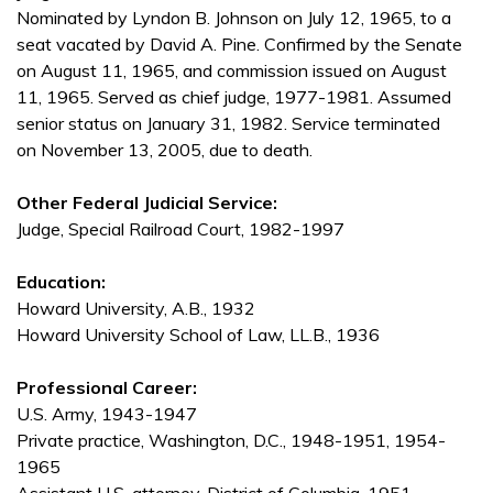
Nominated by Lyndon B. Johnson on July 12, 1965, to a
seat vacated by David A. Pine. Confirmed by the Senate
on August 11, 1965, and commission issued on August
11, 1965. Served as chief judge, 1977-1981. Assumed
senior status on January 31, 1982. Service terminated
on November 13, 2005, due to death.
Other Federal Judicial Service:
Judge, Special Railroad Court, 1982-1997
Education:
Howard University, A.B., 1932
Howard University School of Law, LL.B., 1936
Professional Career:
U.S. Army, 1943-1947
Private practice, Washington, D.C., 1948-1951, 1954-
1965