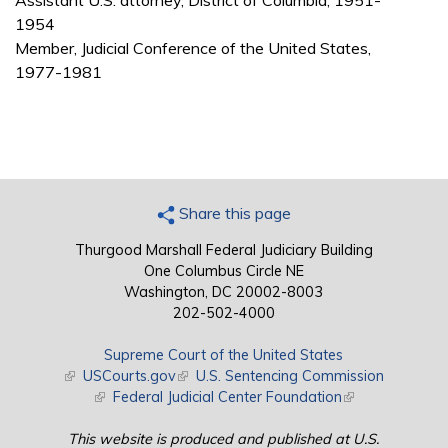
Assistant U.S. attorney, District of Columbia, 1951-
1954
Member, Judicial Conference of the United States,
1977-1981
Share this page
Thurgood Marshall Federal Judiciary Building
One Columbus Circle NE
Washington, DC 20002-8003
202-502-4000
Supreme Court of the United States
(link is external)
USCourts.gov
(link is external)
U.S. Sentencing Commission
(link is external)
Federal Judicial Center Foundation
(link is external)
This website is produced and published at U.S.