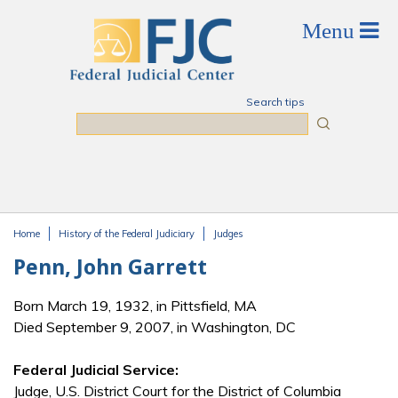
Skip to main content
Search tips
Search
Home
History of the Federal Judiciary
Judges
You are here
Penn, John Garrett
Born March 19, 1932, in Pittsfield, MA
Died September 9, 2007, in Washington, DC
Federal Judicial Service:
Judge, U.S. District Court for the District of Columbia