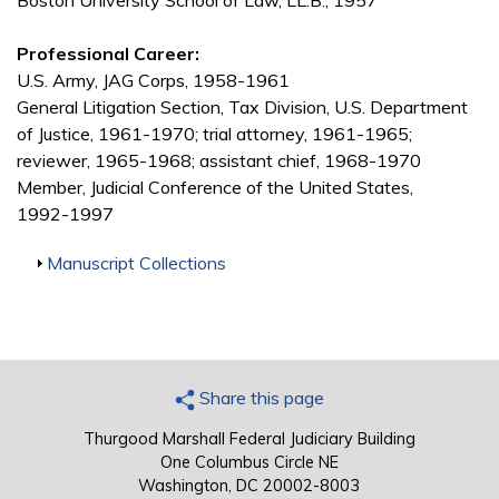
Boston University School of Law, LL.B., 1957
Professional Career:
U.S. Army, JAG Corps, 1958-1961
General Litigation Section, Tax Division, U.S. Department
of Justice, 1961-1970; trial attorney, 1961-1965;
reviewer, 1965-1968; assistant chief, 1968-1970
Member, Judicial Conference of the United States,
1992-1997
Show
Manuscript Collections
Share this page
Thurgood Marshall Federal Judiciary Building
One Columbus Circle NE
Washington, DC 20002-8003