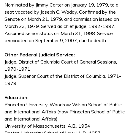
Nominated by Jimmy Carter on January 19, 1979, to a
seat vacated by Joseph C. Waddy. Confirmed by the
Senate on March 21, 1979, and commission issued on
March 23, 1979. Served as chief judge, 1992-1997.
Assumed senior status on March 31, 1998. Service
terminated on September 9, 2007, due to death.
Other Federal Judicial Service:
Judge, District of Columbia Court of General Sessions,
1970-1971
Judge, Superior Court of the District of Columbia, 1971-
1979
Education:
Princeton University, Woodrow Wilson School of Public
and International Affairs (now Princeton School of Public
and International Affairs)
University of Massachusetts, A.B., 1954