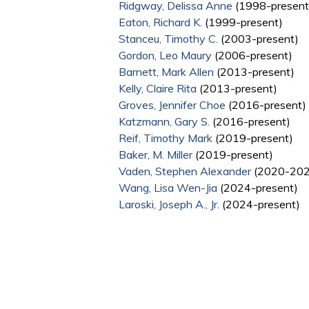
Ridgway, Delissa Anne
(1998-present
Eaton, Richard K.
(1999-present)
Stanceu, Timothy C.
(2003-present)
Gordon, Leo Maury
(2006-present)
Barnett, Mark Allen
(2013-present)
Kelly, Claire Rita
(2013-present)
Groves, Jennifer Choe
(2016-present)
Katzmann, Gary S.
(2016-present)
Reif, Timothy Mark
(2019-present)
Baker, M. Miller
(2019-present)
Vaden, Stephen Alexander
(2020-202
Wang, Lisa Wen-Jia
(2024-present)
Laroski, Joseph A., Jr.
(2024-present)