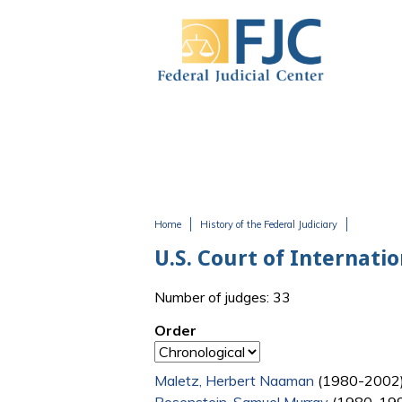
Skip to main content
Home
History of the Federal Judiciary
You are here
U.S. Court of Internati
Number of judges: 33
Order
Maletz, Herbert Naaman
(1980-2002