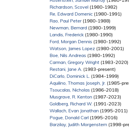
Rosenstein, Samuel Murray
(1980-19
Richardson, Scovel
(1980-1982)
Re, Edward Domenic
(1980-1991)
Rao, Paul Peter
(1980-1988)
Newman, Bernard
(1980-1999)
Landis, Frederick
(1980-1990)
Ford, Morgan Dennis
(1980-1992)
Watson, James Lopez
(1980-2001)
Boe, Nils Andreas
(1980-1992)
Carman, Gregory Wright
(1983-2020)
Restani, Jane A.
(1983-present)
DiCarlo, Dominick L.
(1984-1999)
Aquilino, Thomas Joseph, Jr.
(1985-pre
Tsoucalas, Nicholas
(1986-2018)
Musgrave, R. Kenton
(1987-2023)
Goldberg, Richard W.
(1991-2023)
Wallach, Evan Jonathan
(1995-2011)
Pogue, Donald Carl
(1995-2016)
Barzilay, Judith Morgenstern
(1998-pre