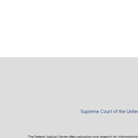
Supreme Court of the Unite
The Federal Judicial Center offers education and research for informational 