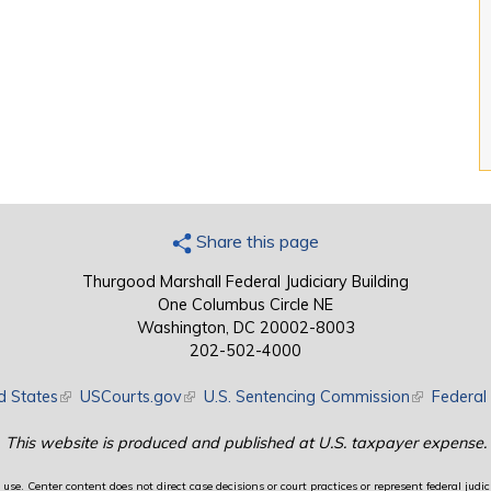
Share this page
Thurgood Marshall Federal Judiciary Building
One Columbus Circle NE
Washington, DC 20002-8003
202-502-4000
d States
(link is external)
USCourts.gov
(link is external)
U.S. Sentencing Commission
(link is exte
Federal 
This website is produced and published at U.S. taxpayer expense.
use. Center content does not direct case decisions or court practices or represent federal judici