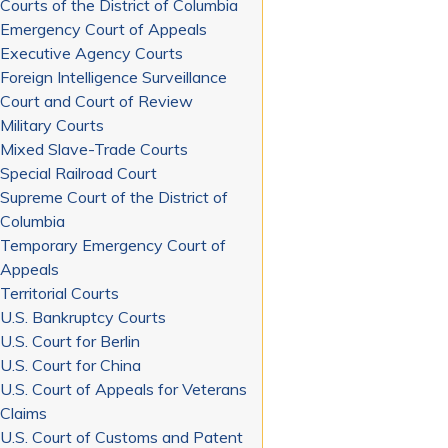
Courts of the District of Columbia
Emergency Court of Appeals
Executive Agency Courts
Foreign Intelligence Surveillance
Court and Court of Review
Military Courts
Mixed Slave-Trade Courts
Special Railroad Court
Supreme Court of the District of
Columbia
Temporary Emergency Court of
Appeals
Territorial Courts
U.S. Bankruptcy Courts
U.S. Court for Berlin
U.S. Court for China
U.S. Court of Appeals for Veterans
Claims
U.S. Court of Customs and Patent