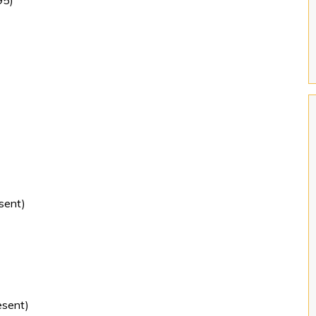
95)
sent)
sent)