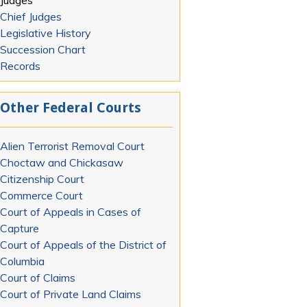
Judges
Chief Judges
Legislative History
Succession Chart
Records
Other Federal Courts
Alien Terrorist Removal Court
Choctaw and Chickasaw
Citizenship Court
Commerce Court
Court of Appeals in Cases of
Capture
Court of Appeals of the District of
Columbia
Court of Claims
Court of Private Land Claims