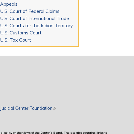
Appeals
U.S. Court of Federal Claims
U.S. Court of International Trade
U.S. Courts for the Indian Territory
U.S. Customs Court
U.S. Tax Court
rnal)
Judicial Center Foundation
(link is external)
al policy or the views of the Center’s Board. The site also contains links to