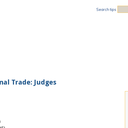
Sea
Search tips
onal Trade: Judges
)