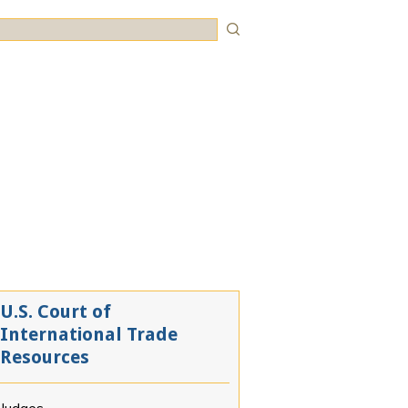
rch
U.S. Court of
International Trade
Resources