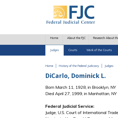
Skip to main content
Home
About the FJC
Research About th
Judges
Courts
Work of the Courts
Home
History of the Federal Judiciary
Judges
You are here
DiCarlo, Dominick L.
Born March 11, 1928, in Brooklyn, NY
Died April 27, 1999, in Manhattan, NY
Federal Judicial Service:
Judge, U.S. Court of International Trad