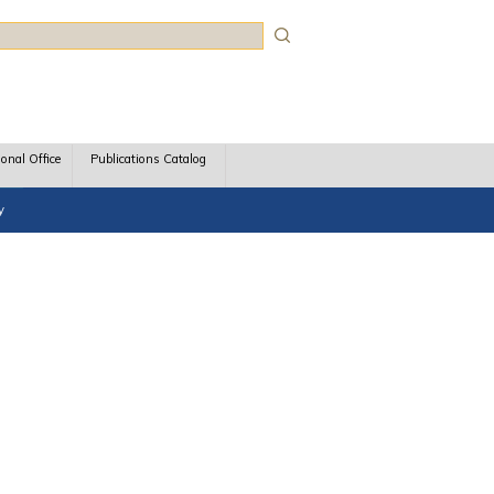
rch
ional Office
Publications Catalog
y