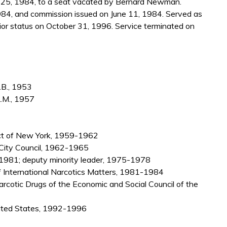
25, 1984, to a seat vacated by Bernard Newman.
984, and commission issued on June 11, 1984. Served as
or status on October 31, 1996. Service terminated on
.B., 1953
L.M., 1957
rict of New York, 1959-1962
 City Council, 1962-1965
981; deputy minority leader, 1975-1978
of International Narcotics Matters, 1981-1984
rcotic Drugs of the Economic and Social Council of the
nited States, 1992-1996