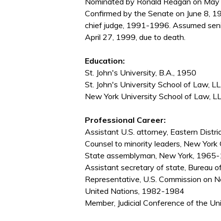
Nominated by Ronald Reagan on May 
Confirmed by the Senate on June 8, 1
chief judge, 1991-1996. Assumed seni
April 27, 1999, due to death.
Education:
St. John's University, B.A., 1950
St. John's University School of Law, LL
New York University School of Law, L
Professional Career:
Assistant U.S. attorney, Eastern Dist
Counsel to minority leaders, New York
State assemblyman, New York, 1965-1
Assistant secretary of state, Bureau 
Representative, U.S. Commission on Na
United Nations, 1982-1984
Member, Judicial Conference of the U