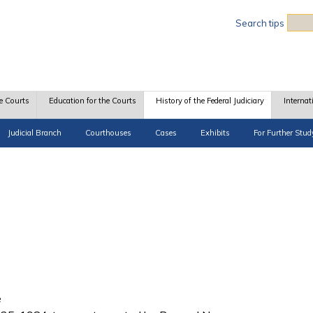
Sea
Search tips
e Courts
Education for the Courts
History of the Federal Judiciary
Internat
Judicial Branch
Courthouses
Cases
Exhibits
For Further Stud
e