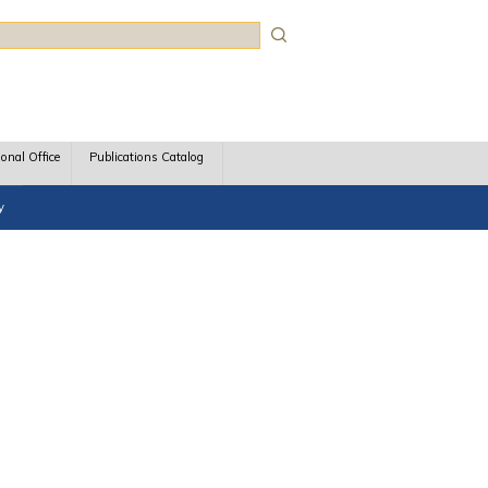
rch
ional Office
Publications Catalog
y