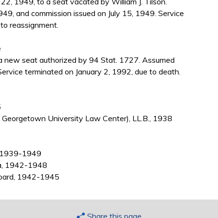
2, 1949, to a seat vacated by William J. Tilson.
949, and commission issued on July 15, 1949. Service
to reassignment.
e
a new seat authorized by 94 Stat. 1727. Assumed
ervice terminated on January 2, 1992, due to death.
5
Georgetown University Law Center), LL.B., 1938
a, 1939-1949
ta, 1942-1948
Board, 1942-1945
Share this page