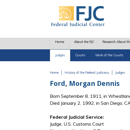
Skip to main content
Home
About the FJC
Research About th
Judges
Courts
Work of the Courts
Home
History of the Federal Judiciary
Judges
You are here
Ford, Morgan Dennis
Born September 8, 1911, in Wheatlan
Died January 2, 1992, in San Diego, C
Federal Judicial Service:
Judge, U.S. Customs Court