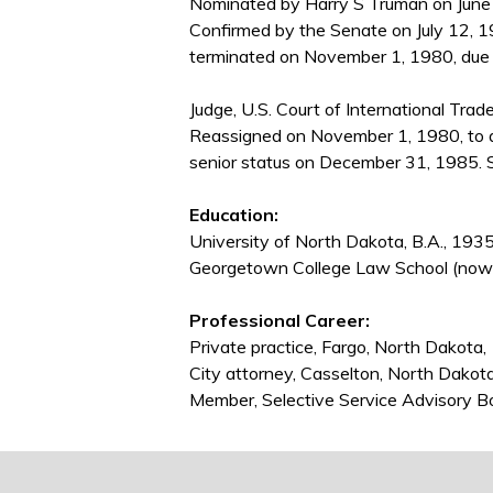
Nominated by Harry S Truman on June 2
Confirmed by the Senate on July 12, 1
terminated on November 1, 1980, due 
Judge, U.S. Court of International Trad
Reassigned on November 1, 1980, to 
senior status on December 31, 1985. S
Education:
University of North Dakota, B.A., 193
Georgetown College Law School (now 
Professional Career:
Private practice, Fargo, North Dakot
City attorney, Casselton, North Dako
Member, Selective Service Advisory 