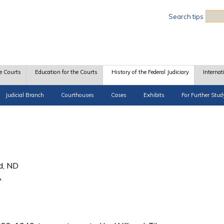
Sea
Search tips
e Courts
Education for the Courts
History of the Federal Judiciary
Internat
Judicial Branch
Courthouses
Cases
Exhibits
For Further Stud
d, ND
A