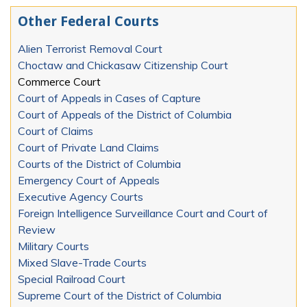
Other Federal Courts
Alien Terrorist Removal Court
Choctaw and Chickasaw Citizenship Court
Commerce Court
Court of Appeals in Cases of Capture
Court of Appeals of the District of Columbia
Court of Claims
Court of Private Land Claims
Courts of the District of Columbia
Emergency Court of Appeals
Executive Agency Courts
Foreign Intelligence Surveillance Court and Court of
Review
Military Courts
Mixed Slave-Trade Courts
Special Railroad Court
Supreme Court of the District of Columbia