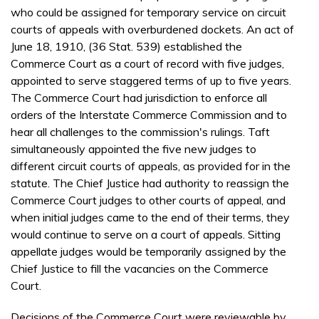
who could be assigned for temporary service on circuit
courts of appeals with overburdened dockets. An act of
June 18, 1910, (36 Stat. 539) established the
Commerce Court as a court of record with five judges,
appointed to serve staggered terms of up to five years.
The Commerce Court had jurisdiction to enforce all
orders of the Interstate Commerce Commission and to
hear all challenges to the commission's rulings. Taft
simultaneously appointed the five new judges to
different circuit courts of appeals, as provided for in the
statute. The Chief Justice had authority to reassign the
Commerce Court judges to other courts of appeal, and
when initial judges came to the end of their terms, they
would continue to serve on a court of appeals. Sitting
appellate judges would be temporarily assigned by the
Chief Justice to fill the vacancies on the Commerce
Court.
Decisions of the Commerce Court were reviewable by