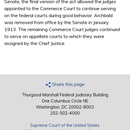
Senate, the final version of the act allowed the judges
appointed to the Commerce Court to continue serving
on the federal courts during good behavior. Archbald
was removed from office by the Senate in January
1913. The remaining Commerce Court judges continued
to serve on appellate courts to which they were
assigned by the Chief Justice.
Share this page
Thurgood Marshall Federal Judiciary Building
One Columbus Circle NE
Washington, DC 20002-8003
202-502-4000
Supreme Court of the United States