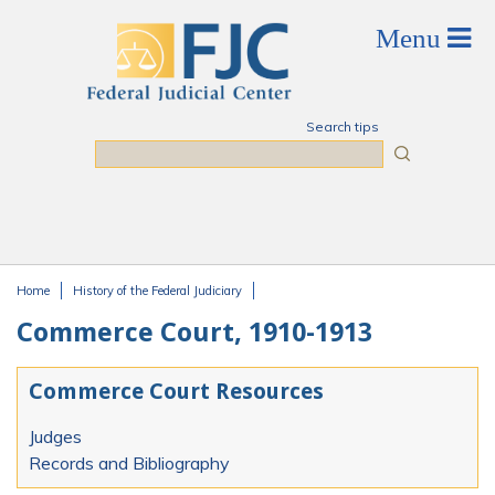
Skip to main content
Search tips
Search
Home
History of the Federal Judiciary
You are here
Commerce Court, 1910-1913
Commerce Court Resources
Judges
Records and Bibliography