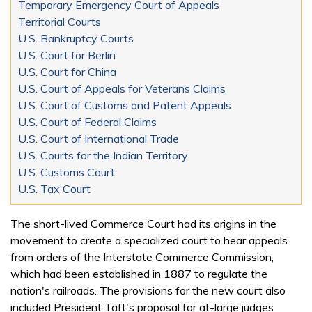
Temporary Emergency Court of Appeals
Territorial Courts
U.S. Bankruptcy Courts
U.S. Court for Berlin
U.S. Court for China
U.S. Court of Appeals for Veterans Claims
U.S. Court of Customs and Patent Appeals
U.S. Court of Federal Claims
U.S. Court of International Trade
U.S. Courts for the Indian Territory
U.S. Customs Court
U.S. Tax Court
The short-lived Commerce Court had its origins in the
movement to create a specialized court to hear appeals
from orders of the Interstate Commerce Commission,
which had been established in 1887 to regulate the
nation's railroads. The provisions for the new court also
included President Taft's proposal for at-large judges