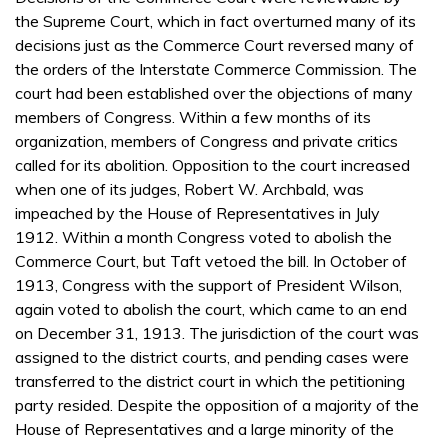
the Supreme Court, which in fact overturned many of its
decisions just as the Commerce Court reversed many of
the orders of the Interstate Commerce Commission. The
court had been established over the objections of many
members of Congress. Within a few months of its
organization, members of Congress and private critics
called for its abolition. Opposition to the court increased
when one of its judges, Robert W. Archbald, was
impeached by the House of Representatives in July
1912. Within a month Congress voted to abolish the
Commerce Court, but Taft vetoed the bill. In October of
1913, Congress with the support of President Wilson,
again voted to abolish the court, which came to an end
on December 31, 1913. The jurisdiction of the court was
assigned to the district courts, and pending cases were
transferred to the district court in which the petitioning
party resided. Despite the opposition of a majority of the
House of Representatives and a large minority of the