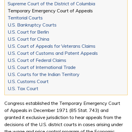
Supreme Court of the District of Columbia
Temporary Emergency Court of Appeals
Territorial Courts
U.S. Bankruptcy Courts
U.S. Court for Berlin
U.S. Court for China
U.S. Court of Appeals for Veterans Claims
U.S. Court of Customs and Patent Appeals
U.S. Court of Federal Claims
U.S. Court of International Trade
U.S. Courts for the Indian Territory
U.S. Customs Court
U.S. Tax Court
Congress established the Temporary Emergency Court
of Appeals in December 1971 (85 Stat. 743) and
granted it exclusive jurisdiction to hear appeals from the
decisions of the U.S. district courts in cases arising under
the wage and price control program of the Economic