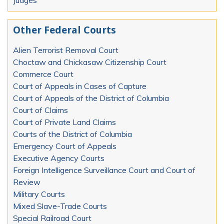
Other Federal Courts
Alien Terrorist Removal Court
Choctaw and Chickasaw Citizenship Court
Commerce Court
Court of Appeals in Cases of Capture
Court of Appeals of the District of Columbia
Court of Claims
Court of Private Land Claims
Courts of the District of Columbia
Emergency Court of Appeals
Executive Agency Courts
Foreign Intelligence Surveillance Court and Court of
Review
Military Courts
Mixed Slave-Trade Courts
Special Railroad Court