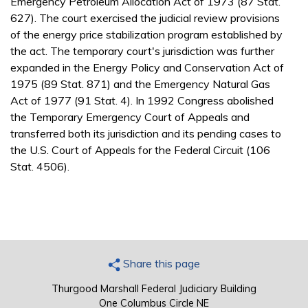
Emergency Petroleum Allocation Act of 1973 (87 Stat.
627). The court exercised the judicial review provisions
of the energy price stabilization program established by
the act. The temporary court's jurisdiction was further
expanded in the Energy Policy and Conservation Act of
1975 (89 Stat. 871) and the Emergency Natural Gas
Act of 1977 (91 Stat. 4). In 1992 Congress abolished
the Temporary Emergency Court of Appeals and
transferred both its jurisdiction and its pending cases to
the U.S. Court of Appeals for the Federal Circuit (106
Stat. 4506).
Share this page
Thurgood Marshall Federal Judiciary Building
One Columbus Circle NE