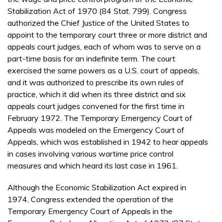
Stabilization Act of 1970 (84 Stat. 799). Congress
authorized the Chief Justice of the United States to
appoint to the temporary court three or more district and
appeals court judges, each of whom was to serve on a
part-time basis for an indefinite term. The court
exercised the same powers as a U.S. court of appeals,
and it was authorized to prescribe its own rules of
practice, which it did when its three district and six
appeals court judges convened for the first time in
February 1972. The Temporary Emergency Court of
Appeals was modeled on the Emergency Court of
Appeals, which was established in 1942 to hear appeals
in cases involving various wartime price control
measures and which heard its last case in 1961.
Although the Economic Stabilization Act expired in
1974, Congress extended the operation of the
Temporary Emergency Court of Appeals in the