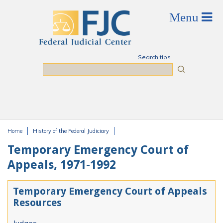
Skip to main content
Search tips
Search
Home
History of the Federal Judiciary
You are here
Temporary Emergency Court of
Appeals, 1971-1992
Temporary Emergency Court of Appeals
Resources
Judges