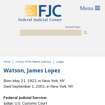
Skip to main content
Search tips
Search
Home
History of the Federal Judiciary
Judges
You are here
Watson, James Lopez
Born May 21, 1922, in New York, NY
Died September 1, 2001, in New York, NY
Federal Judicial Service:
Judge, U.S. Customs Court