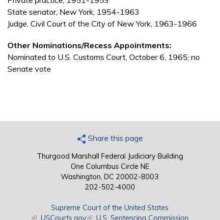
Private practice, 1951-1953
State senator, New York, 1954-1963
Judge, Civil Court of the City of New York, 1963-1966
Other Nominations/Recess Appointments:
Nominated to U.S. Customs Court, October 6, 1965; no
Senate vote
Share this page
Thurgood Marshall Federal Judiciary Building
One Columbus Circle NE
Washington, DC 20002-8003
202-502-4000
Supreme Court of the United States
(link is external)
USCourts.gov
(link is external)
U.S. Sentencing Commission