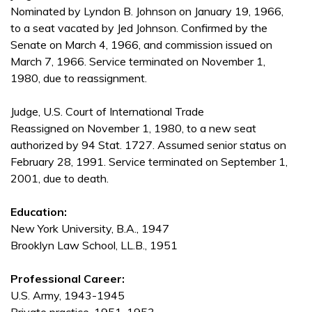
Nominated by Lyndon B. Johnson on January 19, 1966,
to a seat vacated by Jed Johnson. Confirmed by the
Senate on March 4, 1966, and commission issued on
March 7, 1966. Service terminated on November 1,
1980, due to reassignment.
Judge, U.S. Court of International Trade
Reassigned on November 1, 1980, to a new seat
authorized by 94 Stat. 1727. Assumed senior status on
February 28, 1991. Service terminated on September 1,
2001, due to death.
Education:
New York University, B.A., 1947
Brooklyn Law School, LL.B., 1951
Professional Career:
U.S. Army, 1943-1945